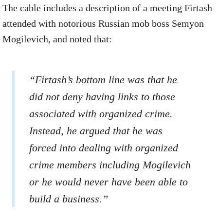
The cable includes a description of a meeting Firtash
attended with notorious Russian mob boss Semyon
Mogilevich, and noted that:
“Firtash’s bottom line was that he
did not deny having links to those
associated with organized crime.
Instead, he argued that he was
forced into dealing with organized
crime members including Mogilevich
or he would never have been able to
build a business.”