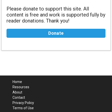
Please donate to support this site. All
content is free and work is supported fully by
reader donations. Thank you!
Donate
Home
Resources
About
Contact
Privacy Policy
Terms of Use