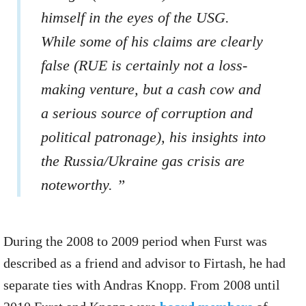
himself in the eyes of the USG.
While some of his claims are clearly
false (RUE is certainly not a loss-
making venture, but a cash cow and
a serious source of corruption and
political patronage), his insights into
the Russia/Ukraine gas crisis are
noteworthy. ”
During the 2008 to 2009 period when Furst was
described as a friend and advisor to Firtash, he had
separate ties with Andras Knopp. From 2008 until