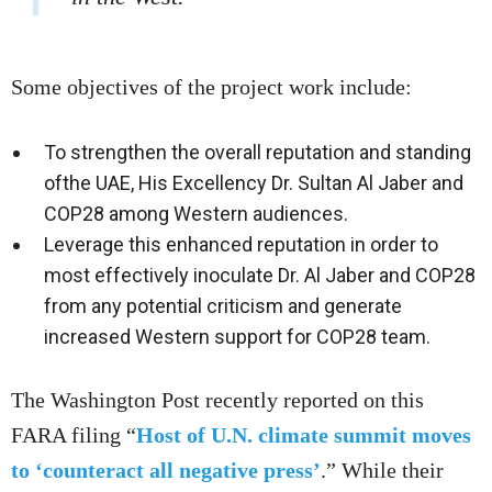
Some objectives of the project work include:
To strengthen the overall reputation and standing
ofthe UAE, His Excellency Dr. Sultan Al Jaber and
COP28 among Western audiences.
Leverage this enhanced reputation in order to
most effectively inoculate Dr. Al Jaber and COP28
from any potential criticism and generate
increased Western support for COP28 team.
The Washington Post recently reported on this
FARA filing “
Host of U.N. climate summit moves
to ‘counteract all negative press’
.” While their