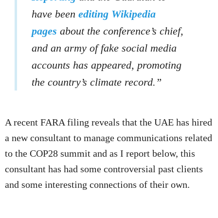
have been
editing Wikipedia
pages
about the conference’s chief,
and an army of fake social media
accounts has appeared, promoting
the country’s climate record.”
A recent FARA filing reveals that the UAE has hired
a new consultant to manage communications related
to the COP28 summit and as I report below, this
consultant has had some controversial past clients
and some interesting connections of their own.