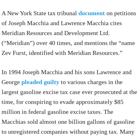
A New York State tax tribunal
document
on petitions
of Joseph Macchia and Lawrence Macchia cites
Meridian Resources and Development Ltd.
(“Meridian”) over 40 times, and mentions the “name
Zev Furst, identified with Meridian Resources.”
In 1994 Joseph Macchia and his sons Lawrence and
George
pleaded guilty
to various charges in the
largest gasoline excise tax case ever prosecuted at the
time, for conspiring to evade approximately $85
million in federal gasoline excise taxes. The
Macchias sold almost one billion gallons of gasoline
to unregistered companies without paying tax. Many