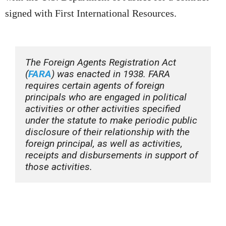
signed with First International Resources.
The Foreign Agents Registration Act 
(
FARA
) was enacted in 1938. FARA 
requires certain agents of foreign 
principals who are engaged in political 
activities or other activities specified 
under the statute to make periodic public 
disclosure of their relationship with the 
foreign principal, as well as activities, 
receipts and disbursements in support of 
those activities. 