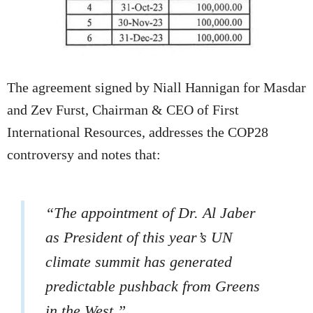
The agreement signed by Niall Hannigan for Masdar
and Zev Furst, Chairman & CEO of First
International Resources, addresses the COP28
controversy and notes that:
“The appointment of Dr. Al Jaber
as President of this year’s UN
climate summit has generated
predictable pushback from Greens
in the West.”