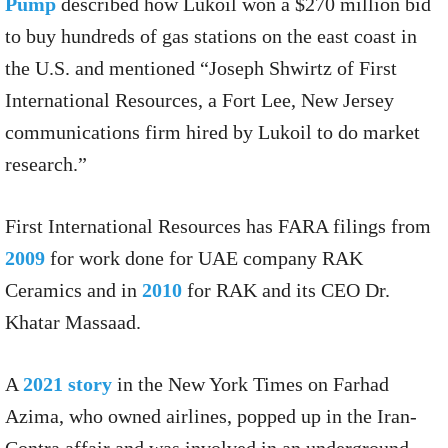
Pump
described how Lukoil won a $270 million bid
to buy hundreds of gas stations on the east coast in
the U.S. and mentioned “Joseph Shwirtz of First
International Resources, a Fort Lee, New Jersey
communications firm hired by Lukoil to do market
research.”
First International Resources has FARA filings from
2009
for work done for UAE company RAK
Ceramics and in
2010
for RAK and its CEO Dr.
Khatar Massaad.
A
2021 story
in the New York Times on Farhad
Azima, who owned airlines, popped up in the Iran-
Contra affair and was involved in an underground