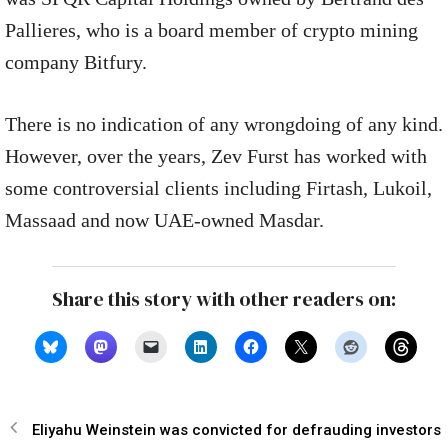
Pallieres, who is a board member of crypto mining
company Bitfury.
There is no indication of any wrongdoing of any kind.
However, over the years, Zev Furst has worked with
some controversial clients including Firtash, Lukoil,
Massaad and now UAE-owned Masdar.
Share this story with other readers on:
Eliyahu Weinstein was convicted for defrauding investors