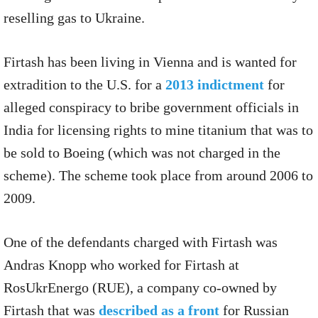
reselling gas to Ukraine.
Firtash has been living in Vienna and is wanted for
extradition to the U.S. for a
2013 indictment
for
alleged conspiracy to bribe government officials in
India for licensing rights to mine titanium that was to
be sold to Boeing (which was not charged in the
scheme). The scheme took place from around 2006 to
2009.
One of the defendants charged with Firtash was
Andras Knopp who worked for Firtash at
RosUkrEnergo (RUE), a company co-owned by
Firtash that was
described as a front
for Russian