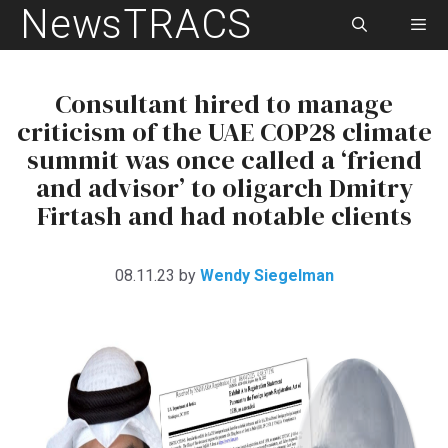
NewsTRACS
Skip
to
content
Men
Consultant hired to manage
criticism of the UAE COP28 climate
summit was once called a ‘friend
and advisor’ to oligarch Dmitry
Firtash and had notable clients
08.11.23
by
Wendy Siegelman