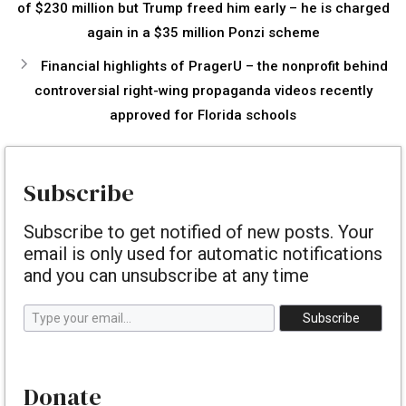
of $230 million but Trump freed him early – he is charged
again in a $35 million Ponzi scheme
Financial highlights of PragerU – the nonprofit behind
controversial right-wing propaganda videos recently
approved for Florida schools
Subscribe
Subscribe to get notified of new posts. Your
email is only used for automatic notifications
and you can unsubscribe at any time
Type your email…
Subscribe
Donate