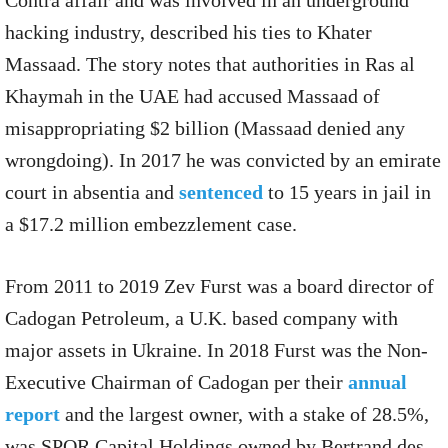
hacking industry, described his ties to Khater
Massaad. The story notes that authorities in Ras al
Khaymah in the UAE had accused Massaad of
misappropriating $2 billion (Massaad denied any
wrongdoing). In 2017 he was convicted by an emirate
court in absentia and
sentenced
to 15 years in jail in
a $17.2 million embezzlement case.
From 2011 to 2019 Zev Furst was a board director of
Cadogan Petroleum, a U.K. based company with
major assets in Ukraine. In 2018 Furst was the Non-
Executive Chairman of Cadogan per their
annual
report
and the largest owner, with a stake of 28.5%,
was SPQR Capital Holdings owned by Bertrand des