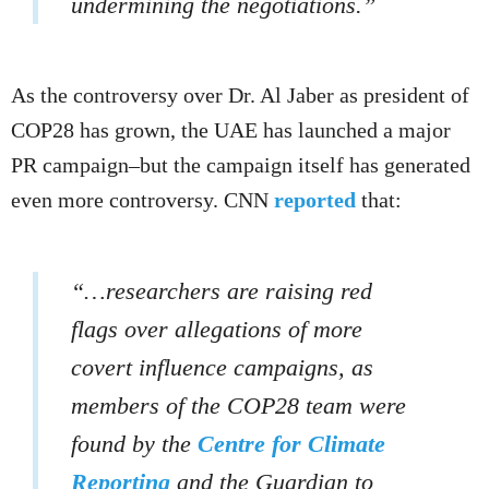
undermining the negotiations.”
As the controversy over Dr. Al Jaber as president of
COP28 has grown, the UAE has launched a major
PR campaign–but the campaign itself has generated
even more controversy. CNN
reported
that:
“…researchers are raising red
flags over allegations of more
covert influence campaigns, as
members of the COP28 team were
found by the
Centre for Climate
Reporting
and the Guardian to