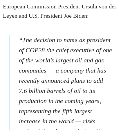
European Commission President Ursula von der
Leyen and U.S. President Joe Biden:
“The decision to name as president
of COP28 the chief executive of one
of the world’s largest oil and gas
companies — a company that has
recently announced plans to add
7.6 billion barrels of oil to its
production in the coming years,
representing the fifth largest
increase in the world — risks