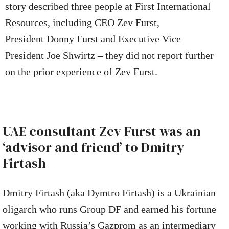
story described three people at First International
Resources, including CEO Zev Furst,
President Donny Furst and Executive Vice
President Joe Shwirtz – they did not report further
on the prior experience of Zev Furst.
UAE consultant Zev Furst was an
‘advisor and friend’ to Dmitry
Firtash
Dmitry Firtash (aka Dymtro Firtash) is a Ukrainian
oligarch who runs Group DF and earned his fortune
working with Russia’s Gazprom as an intermediary