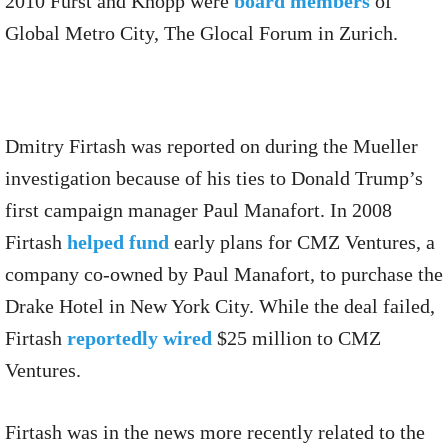
2010 Furst and Knopp were
board members
of
Global Metro City, The Glocal Forum in Zurich.
Dmitry Firtash was reported on during the Mueller
investigation because of his ties to Donald Trump’s
first campaign manager Paul Manafort. In 2008
Firtash
helped fund
early plans for CMZ Ventures, a
company co-owned by Paul Manafort, to purchase the
Drake Hotel in New York City. While the deal failed,
Firtash
reportedly wired
$25 million to CMZ
Ventures.
Firtash was in the news more recently related to the