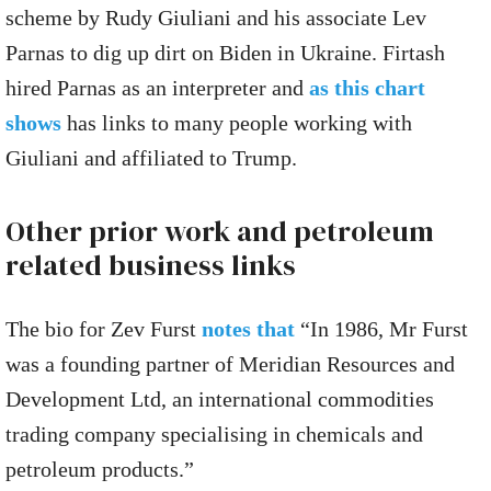
scheme by Rudy Giuliani and his associate Lev
Parnas to dig up dirt on Biden in Ukraine. Firtash
hired Parnas as an interpreter and
as this chart
shows
has links to many people working with
Giuliani and affiliated to Trump.
Other prior work and petroleum
related business links
The bio for Zev Furst
notes that
“In 1986, Mr Furst
was a founding partner of Meridian Resources and
Development Ltd, an international commodities
trading company specialising in chemicals and
petroleum products.”