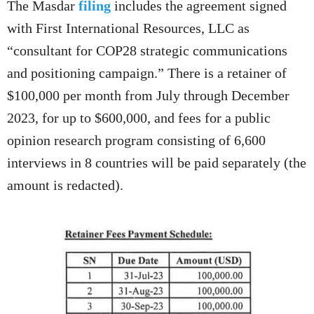
The Masdar
filing
includes the agreement signed
with First International Resources, LLC as
“consultant for COP28 strategic communications
and positioning campaign.” There is a retainer of
$100,000 per month from July through December
2023, for up to $600,000, and fees for a public
opinion research program consisting of 6,600
interviews in 8 countries will be paid separately (the
amount is redacted).