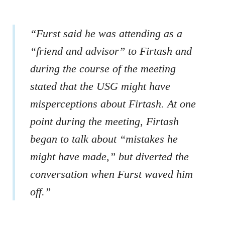
“Furst said he was attending as a
“friend and advisor” to Firtash and
during the course of the meeting
stated that the USG might have
misperceptions about Firtash. At one
point during the meeting, Firtash
began to talk about “mistakes he
might have made,” but diverted the
conversation when Furst waved him
off.”