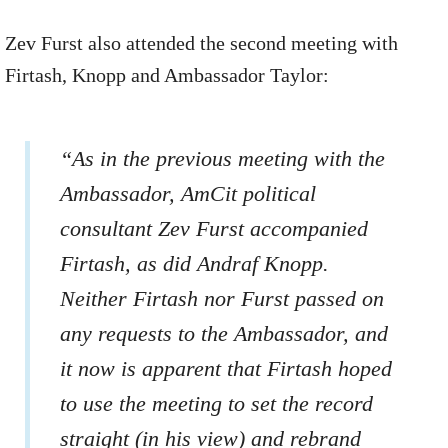
Zev Furst also attended the second meeting with
Firtash, Knopp and Ambassador Taylor:
“As in the previous meeting with the
Ambassador, AmCit political
consultant Zev Furst accompanied
Firtash, as did Andraf Knopp.
Neither Firtash nor Furst passed on
any requests to the Ambassador, and
it now is apparent that Firtash hoped
to use the meeting to set the record
straight (in his view) and rebrand