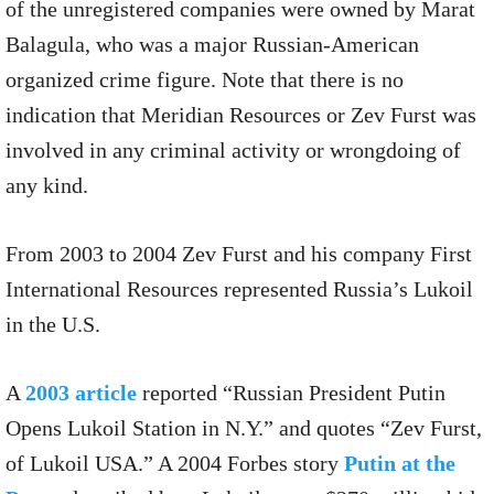
of the unregistered companies were owned by Marat
Balagula, who was a major Russian-American
organized crime figure. Note that there is no
indication that Meridian Resources or Zev Furst was
involved in any criminal activity or wrongdoing of
any kind.
From 2003 to 2004 Zev Furst and his company First
International Resources represented Russia’s Lukoil
in the U.S.
A
2003 article
reported “Russian President Putin
Opens Lukoil Station in N.Y.” and quotes “Zev Furst,
of Lukoil USA.” A 2004 Forbes story
Putin at the