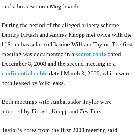
mafia boss Semion Mogilevich.
During the period of the alleged bribery scheme,
Dmitry Firtash and Andras Knopp met twice with the
U.S. ambassador to Ukraine William Taylor. The first
meeting was documented in a
secret cable
dated
December 8, 2008 and the second meeting in a
confidential cable
dated March 3, 2009, which were
both leaked by Wikileaks.
Both meetings with Ambassador Taylor were
attended by Firtash, Knopp and Zev Furst.
Taylor’s notes from the first 2008 meeting said: