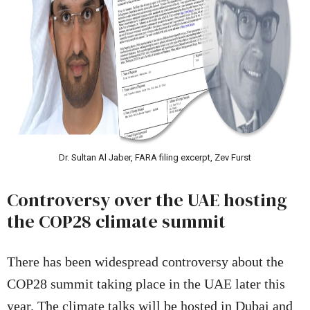
Dr. Sultan Al Jaber, FARA filing excerpt, Zev Furst
Controversy over the UAE hosting
the COP28 climate summit
There has been widespread controversy about the
COP28 summit taking place in the UAE later this
year. The climate talks will be hosted in Dubai and