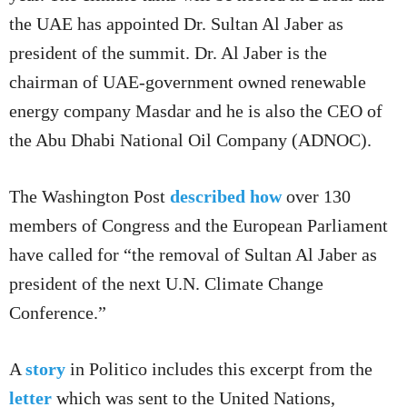
the UAE has appointed Dr. Sultan Al Jaber as
president of the summit. Dr. Al Jaber is the
chairman of UAE-government owned renewable
energy company Masdar and he is also the CEO of
the Abu Dhabi National Oil Company (ADNOC).
The Washington Post
described how
over 130
members of Congress and the European Parliament
have called for “the removal of Sultan Al Jaber as
president of the next U.N. Climate Change
Conference.”
A
story
in Politico includes this excerpt from the
letter
which was sent to the United Nations,