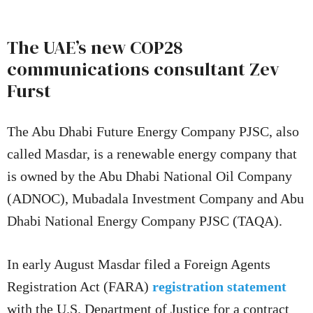
The UAE’s new COP28
communications consultant Zev
Furst
The Abu Dhabi Future Energy Company PJSC, also
called Masdar, is a renewable energy company that
is owned by the Abu Dhabi National Oil Company
(ADNOC), Mubadala Investment Company and Abu
Dhabi National Energy Company PJSC (TAQA).
In early August Masdar filed a Foreign Agents
Registration Act (FARA)
registration statement
with the U.S. Department of Justice for a contract