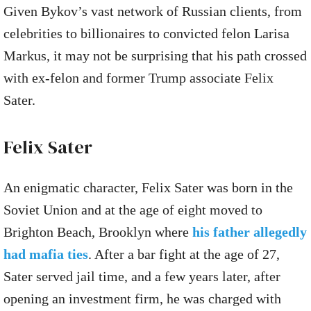
Given Bykov’s vast network of Russian clients, from
celebrities to billionaires to convicted felon Larisa
Markus, it may not be surprising that his path crossed
with ex-felon and former Trump associate Felix
Sater.
Felix Sater
An enigmatic character, Felix Sater was born in the
Soviet Union and at the age of eight moved to
Brighton Beach, Brooklyn where
his father allegedly
had mafia ties
. After a bar fight at the age of 27,
Sater served jail time, and a few years later, after
opening an investment firm, he was charged with