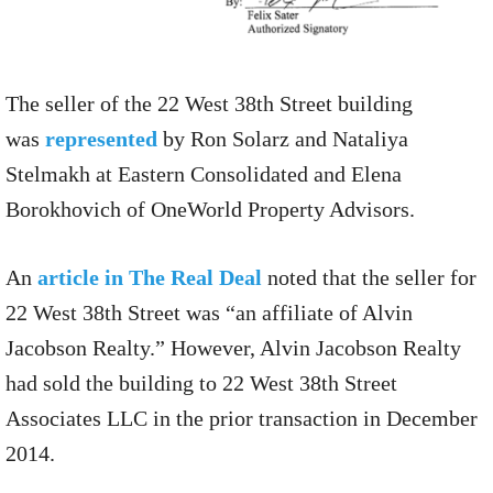
The seller of the 22 West 38th Street building
was
represented
by Ron Solarz and Nataliya
Stelmakh at Eastern Consolidated and Elena
Borokhovich of OneWorld Property Advisors.
An
article in The Real Deal
noted that the seller for
22 West 38th Street was “an affiliate of Alvin
Jacobson Realty.” However, Alvin Jacobson Realty
had sold the building to 22 West 38th Street
Associates LLC in the prior transaction in December
2014.