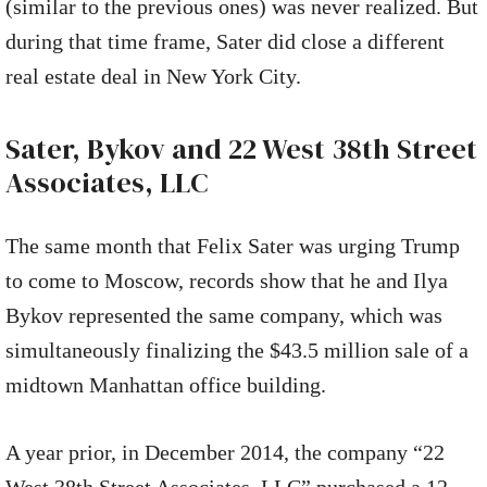
(similar to the previous ones) was never realized. But
during that time frame, Sater did close a different
real estate deal in New York City.
Sater, Bykov and 22 West 38th Street
Associates, LLC
The same month that Felix Sater was urging Trump
to come to Moscow, records show that he and Ilya
Bykov represented the same company, which was
simultaneously finalizing the $43.5 million sale of a
midtown Manhattan office building.
A year prior, in December 2014, the company “22