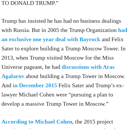
TO DONALD TRUMP.”
Trump has insisted he has had no business dealings
with Russia. But in 2005 the Trump Organization
had
an exclusive one year deal with Bayrock
and Felix
Sater to explore building a Trump Moscow Tower. In
2013, when Trump visited Moscow for the Miss
Universe pageant, he had
discussions with Aras
Agalarov
about building a Trump Tower in Moscow.
And
in December 2015
Felix Sater and Trump’s ex-
lawyer Michael Cohen were “pursuing a plan to
develop a massive Trump Tower in Moscow.”
According to Michael Cohen
, the 2015 project