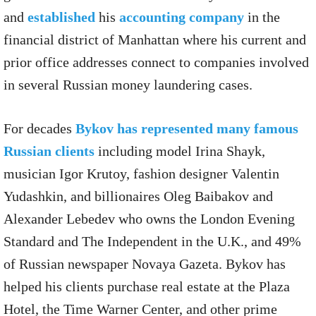
and
established
his
accounting company
in the
financial district of Manhattan where his current and
prior office addresses connect to companies involved
in several Russian money laundering cases.
For decades
Bykov has represented many famous
Russian clients
including model Irina Shayk,
musician Igor Krutoy, fashion designer Valentin
Yudashkin, and billionaires Oleg Baibakov and
Alexander Lebedev who owns the London Evening
Standard and The Independent in the U.K., and 49%
of Russian newspaper Novaya Gazeta. Bykov has
helped his clients purchase real estate at the Plaza
Hotel, the Time Warner Center, and other prime