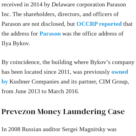
received in 2014 by Delaware corporation Parason
Inc. The shareholders, directors, and officers of
Parason are not disclosed, but
OCCRP reported
that
the address for
Parason
was the office address of
Ilya Bykov.
By coincidence, the building where Bykov’s company
has been located since 2011, was previously
owned
by
Kushner Companies and its partner, CIM Group,
from June 2013 to March 2016.
Prevezon Money Laundering Case
In 2008 Russian auditor Sergei Magnitsky was