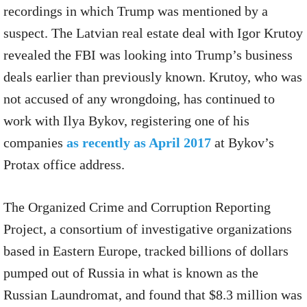
recordings in which Trump was mentioned by a
suspect. The Latvian real estate deal with Igor Krutoy
revealed the FBI was looking into Trump’s business
deals earlier than previously known. Krutoy, who was
not accused of any wrongdoing, has continued to
work with Ilya Bykov, registering one of his
companies
as recently as April 2017
at Bykov’s
Protax office address.
The Organized Crime and Corruption Reporting
Project, a consortium of investigative organizations
based in Eastern Europe, tracked billions of dollars
pumped out of Russia in what is known as the
Russian Laundromat, and found that $8.3 million was