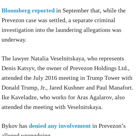
Bloomberg reported
in September that, while the
Prevezon case was settled, a separate criminal
investigation into the laundering allegations was
underway.
The lawyer Natalia Veselnitskaya, who represents
Denis Katsyv, the owner of Prevezon Holdings Ltd.,
attended the July 2016 meeting in Trump Tower with
Donald Trump, Jr., Jared Kushner and Paul Manafort.
Ike Kaveladze, who works for Aras Agalarov, also
attended the meeting with Veselnitskaya.
Bykov has
denied any involvement
in Prevezon’s
alleged wrongdoing.