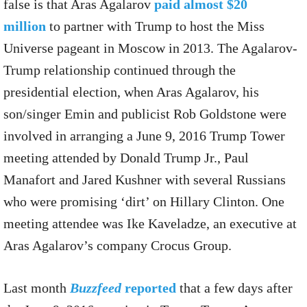
false is that Aras Agalarov
paid almost $20
million
to partner with Trump to host the Miss
Universe pageant in Moscow in 2013. The Agalarov-
Trump relationship continued through the
presidential election, when Aras Agalarov, his
son/singer Emin and publicist Rob Goldstone were
involved in arranging a June 9, 2016 Trump Tower
meeting attended by Donald Trump Jr., Paul
Manafort and Jared Kushner with several Russians
who were promising ‘dirt’ on Hillary Clinton. One
meeting attendee was Ike Kaveladze, an executive at
Aras Agalarov’s company Crocus Group.
Last month
Buzzfeed
reported
that a few days after