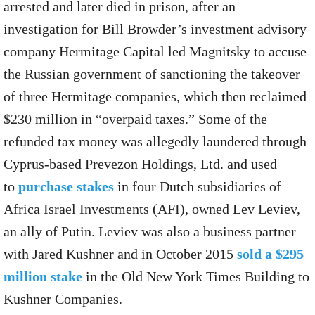
arrested and later died in prison, after an
investigation for Bill Browder’s investment advisory
company Hermitage Capital led Magnitsky to accuse
the Russian government of sanctioning the takeover
of three Hermitage companies, which then reclaimed
$230 million in “overpaid taxes.” Some of the
refunded tax money was allegedly laundered through
Cyprus-based Prevezon Holdings, Ltd. and used
to
purchase stakes
in four Dutch subsidiaries of
Africa Israel Investments (AFI), owned Lev Leviev,
an ally of Putin. Leviev was also a business partner
with Jared Kushner and in October 2015
sold a $295
million stake
in the Old New York Times Building to
Kushner Companies.