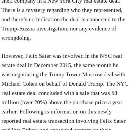
shell company in a New York City real estate deal.
There is a mystery regarding who they represented,
and there’s no indication the deal is connected to the
Trump-Russia investigation, nor any evidence of
wrongdoing.
However, Felix Sater was involved in the NYC real
estate deal in December 2015, the same month he
was negotiating the Trump Tower Moscow deal with
Michael Cohen on behalf of Donald Trump. The NYC
real estate deal concluded with a sale that was $8
million (over 20%) above the purchase price a year
earlier. Following is information on this newly
reported real estate transaction involving Felix Sater