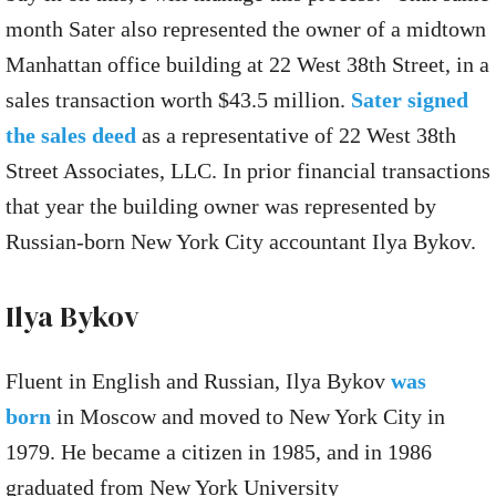
month Sater also represented the owner of a midtown
Manhattan office building at 22 West 38th Street, in a
sales transaction worth $43.5 million.
Sater signed
the sales deed
as a representative of 22 West 38th
Street Associates, LLC. In prior financial transactions
that year the building owner was represented by
Russian-born New York City accountant Ilya Bykov.
Ilya Bykov
Fluent in English and Russian, Ilya Bykov
was
born
in Moscow and moved to New York City in
1979. He became a citizen in 1985, and in 1986
graduated from New York University