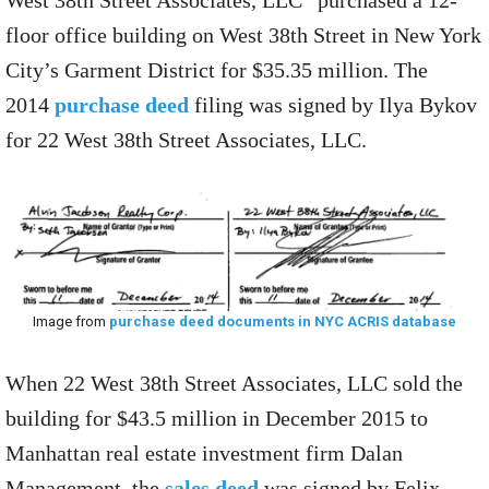
West 38th Street Associates, LLC” purchased a 12-
floor office building on West 38th Street in New York
City’s Garment District for $35.35 million. The
2014
purchase deed
filing was signed by Ilya Bykov
for 22 West 38th Street Associates, LLC.
Image from
purchase deed documents in NYC ACRIS database
When 22 West 38th Street Associates, LLC sold the
building for $43.5 million in December 2015 to
Manhattan real estate investment firm Dalan
Management, the
sales deed
was signed by Felix