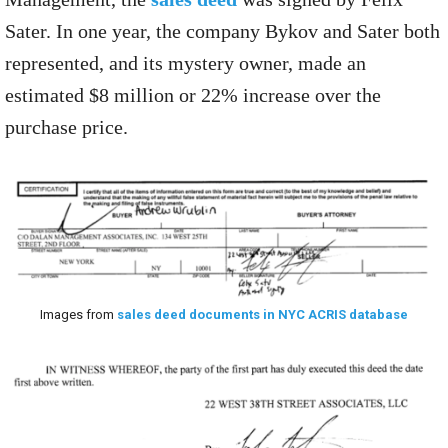
Sater. In one year, the company Bykov and Sater both
represented, and its mystery owner, made an
estimated $8 million or 22% increase over the
purchase price.
Images from
sales deed documents in NYC ACRIS database