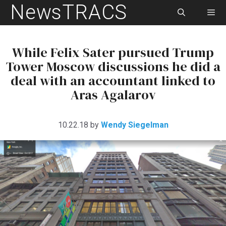
NewsTRACS
Skip
to
content
Men
While Felix Sater pursued Trump
Tower Moscow discussions he did a
deal with an accountant linked to
Aras Agalarov
10.22.18
by
Wendy Siegelman