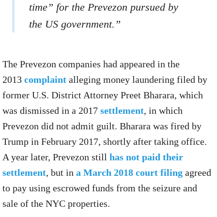
time” for the Prevezon pursued by
the US government.”
The Prevezon companies had appeared in the
2013
complaint
alleging money laundering filed by
former U.S. District Attorney Preet Bharara, which
was dismissed in a 2017
settlement
, in which
Prevezon did not admit guilt. Bharara was fired by
Trump in February 2017, shortly after taking office.
A year later, Prevezon still
has not paid their
settlement
, but in
a March 2018 court filing
agreed
to pay using escrowed funds from the seizure and
sale of the NYC properties.