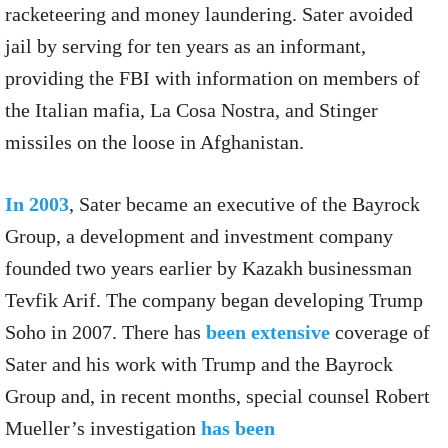
racketeering and money laundering. Sater avoided
jail by serving for ten years as an informant,
providing the FBI with information on members of
the Italian mafia, La Cosa Nostra, and Stinger
missiles on the loose in Afghanistan.
In 2003
, Sater became an executive of the Bayrock
Group, a development and investment company
founded two years earlier by Kazakh businessman
Tevfik Arif. The company began developing Trump
Soho in 2007. There has
been
extensive
coverage of
Sater and his work with Trump and the Bayrock
Group and, in recent months, special counsel Robert
Mueller’s investigation
has been