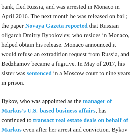
bank, fled Russia, and was arrested in Monaco in
April 2016. The next month he was released on bail;
the paper
Novaya Gazeta reported
that Russian
oligarch Dmitry Rybolovlev, who resides in Monaco,
helped obtain his release. Monaco announced it
would refuse an extradition request from Russia, and
Bedzhamov became a fugitive. In May of 2017, his
sister was
sentenced
in a Moscow court to nine years
in prison.
Bykov, who was appointed as the
manager of
Markus’s U.S.-based business affairs
, has
continued to
transact real estate deals on behalf of
Markus
even after her arrest and conviction. Bykov