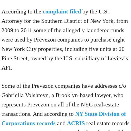
According to the
complaint filed
by the U.S.
Attorney for the Southern District of New York, from
2009 to 2011 some of the allegedly laundered funds
were used by Prevezon companies to purchase eight
New York City properties, including five units at 20
Pine Street, owned by the U.S. subsidiary of Leviev’s
AFI.
Some of the Prevezon companies have addresses c/o
Gabriella Volshteyn, a Brooklyn-based lawyer, who
represents Prevezon on all of the NYC real-estate
transactions. And according to
NY State Division of
Corporations records
and
ACRIS
real estate records