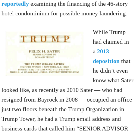
reportedly
examining the financing of the 46-story
hotel condominium for possible money laundering.
While Trump
had claimed in
a
2013
deposition
that
he didn’t even
know what Sater
looked like, as recently as 2010 Sater — who had
resigned from Bayrock in 2008 — occupied an office
just two floors beneath the Trump Organization in
Trump Tower, he had a Trump email address and
business cards that called him “SENIOR ADVISOR