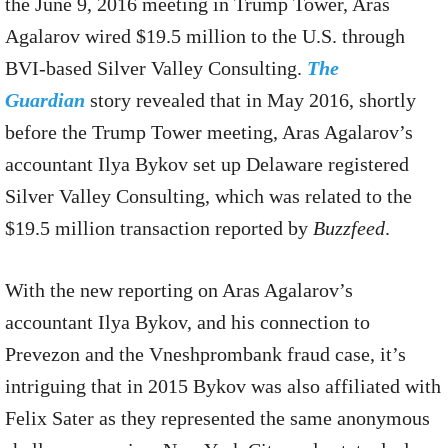
the June 9, 2016 meeting in Trump Tower, Aras
Agalarov wired $19.5 million to the U.S. through
BVI-based Silver Valley Consulting.
The
Guardian
story revealed that in May 2016, shortly
before the Trump Tower meeting, Aras Agalarov’s
accountant Ilya Bykov set up Delaware registered
Silver Valley Consulting, which was related to the
$19.5 million transaction reported by
Buzzfeed
.
With the new reporting on Aras Agalarov’s
accountant Ilya Bykov, and his connection to
Prevezon and the Vneshprombank fraud case, it’s
intriguing that in 2015 Bykov was also affiliated with
Felix Sater as they represented the same anonymous