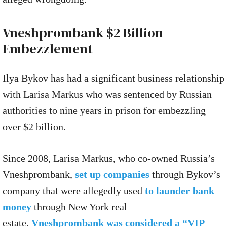
Vneshprombank $2 Billion
Embezzlement
Ilya Bykov has had a significant business relationship
with Larisa Markus who was sentenced by Russian
authorities to nine years in prison for embezzling
over $2 billion.
Since 2008, Larisa Markus, who co-owned Russia’s
Vneshprombank,
set up companies
through Bykov’s
company that were allegedly used
to launder bank
money
through New York real
estate.
Vneshprombank was considered a “VIP