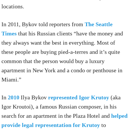
locations.
In 2011, Bykov told reporters from
The Seattle
Times
that his Russian clients “have the money and
they always want the best in everything. Most of
these people are buying pied-a-terres and it’s quite
common that the person would buy a luxury
apartment in New York and a condo or penthouse in
Miami.”
In
2010
Ilya Bykov
represented Igor Krutoy
(aka
Igor Kr​o​utoi), a famous Russian composer, in his
search for an apartment in the Plaza Hotel and
helped
provide legal representation for Krutoy
to