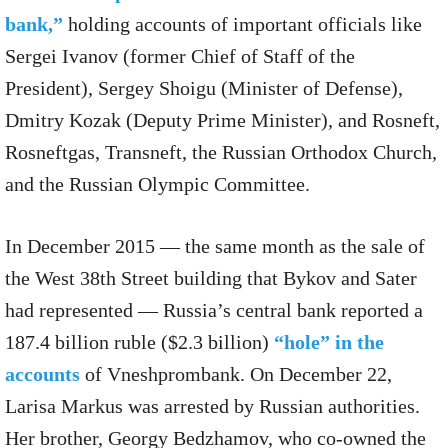
bank,”
holding accounts of important officials like
Sergei Ivanov (former Chief of Staff of the
President), Sergey Shoigu (Minister of Defense),
Dmitry Kozak (Deputy Prime Minister), and Rosneft,
Rosneftgas, Transneft, the Russian Orthodox Church,
and the Russian Olympic Committee.
In December 2015 — the same month as the sale of
the West 38th Street building that Bykov and Sater
had represented — Russia’s central bank reported a
187.4 billion ruble ($2.3 billion)
“hole” in the
accounts
of Vneshprombank. On December 22,
Larisa Markus was arrested by Russian authorities.
Her brother, Georgy Bedzhamov, who co-owned the