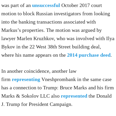
was part of an
unsuccessful
October 2017 court
motion to block Russian investigators from looking
into the banking transactions associated with
Markus’s properties. The motion was argued by
lawyer Marlen Kruzhkov, who was involved with Ilya
Bykov in the 22 West 38th Street building deal,
where his name appears on the
2014 purchase deed
.
In another coincidence, another law
firm
representing
Vneshprombank in the same case
has a connection to Trump: Bruce Marks and his firm
Marks & Sokolov LLC also
represented
the Donald
J. Trump for President Campaign.