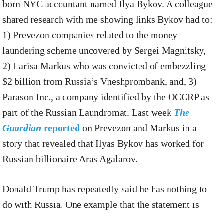
born NYC accountant named Ilya Bykov. A colleague
shared research with me showing links Bykov had to:
1) Prevezon companies related to the money
laundering scheme uncovered by Sergei Magnitsky,
2) Larisa Markus who was convicted of embezzling
$2 billion from Russia’s Vneshprombank, and, 3)
Parason Inc., a company identified by the OCCRP as
part of the Russian Laundromat. Last week
The
Guardian
reported
on Prevezon and Markus in a
story that revealed that Ilyas Bykov has worked for
Russian billionaire Aras Agalarov.
Donald Trump has repeatedly said he has nothing to
do with Russia. One example that the statement is