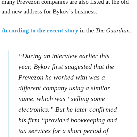
many Prevezon companies are also listed at the old
and new address for Bykov’s business.
According to the recent story
in the
The Guardian
:
“During an interview earlier this
year, Bykov first suggested that the
Prevezon he worked with was a
different company using a similar
name, which was “selling some
electronics.” But he later confirmed
his firm “provided bookkeeping and
tax services for a short period of