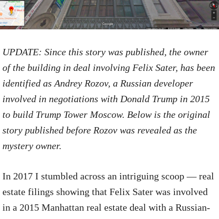
UPDATE: Since this story was published, the owner
of the building in deal involving Felix Sater, has been
identified as Andrey Rozov, a Russian developer
involved in negotiations with Donald Trump in 2015
to build Trump Tower Moscow. Below is the original
story published before Rozov was revealed as the
mystery owner.
In 2017 I stumbled across an intriguing scoop — real
estate filings showing that Felix Sater was involved
in a 2015 Manhattan real estate deal with a Russian-