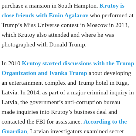
purchase a mansion in South Hampton.
Krutoy is
close friends with Emin Agalarov
who performed at
Trump’s Miss Universe contest in Moscow in 2013,
which Krutoy also attended and where he was
photographed with Donald Trump.
In 2010
Krutoy started discussions with the Trump
Organization and Ivanka Trump
about developing
an entertainment complex and Trump hotel in Riga,
Latvia. In 2014, as part of a major criminal inquiry in
Latvia, the government’s anti-corruption bureau
made inquiries into Krutoy’s business deal and
contacted the FBI for assistance.
According to the
Guardian
, Latvian investigators examined secret