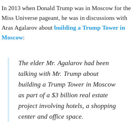
In 2013 when Donald Trump was in Moscow for the
Miss Universe pageant, he was in discussions with
Aras Agalarov about
building a Trump Tower in
Moscow
:
The elder Mr. Agalarov had been
talking with Mr. Trump about
building a Trump Tower in Moscow
as part of a $3 billion real estate
project involving hotels, a shopping
center and office space.