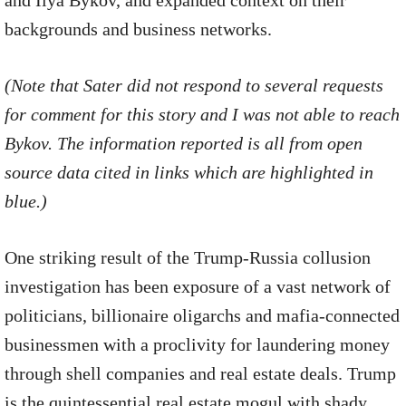
and Ilya Bykov, and expanded context on their
backgrounds and business networks.
(Note that Sater did not respond to several requests
for comment for this story and I was not able to reach
Bykov. The information reported is all from open
source data cited in links which are highlighted in
blue.)
One striking result of the Trump-Russia collusion
investigation has been exposure of a vast network of
politicians, billionaire oligarchs and mafia-connected
businessmen with a proclivity for laundering money
through shell companies and real estate deals. Trump
is the quintessential real estate mogul with shady