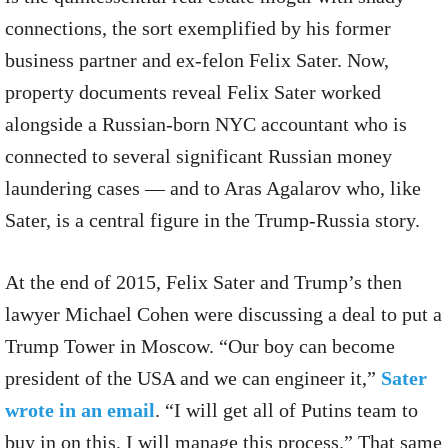
connections, the sort exemplified by his former
business partner and ex-felon Felix Sater. Now,
property documents reveal Felix Sater worked
alongside a Russian-born NYC accountant who is
connected to several significant Russian money
laundering cases — and to Aras Agalarov who, like
Sater, is a central figure in the Trump-Russia story.
At the end of 2015, Felix Sater and Trump’s then
lawyer Michael Cohen were discussing a deal to put a
Trump Tower in Moscow. “Our boy can become
president of the USA and we can engineer it,”
Sater
wrote in an email
. “I will get all of Putins team to
buy in on this, I will manage this process.” That same