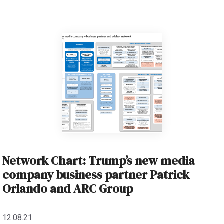
Network Chart: Trump’s new media
company business partner Patrick
Orlando and ARC Group
12.08.21