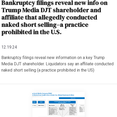
Bankruptcy filings reveal new info on
Trump Media DJT shareholder and
affiliate that allegedly conducted
naked short selling–a practice
prohibited in the U.S.
12.19.24
Bankruptcy filings reveal new information on a key Trump
Media DJT shareholder. Liquidators say an affiliate conducted
naked short selling (a practice prohibited in the US)