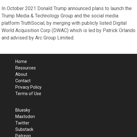
In October 2021 Donald Trump announced plans to launch the
Trump Media & Technology Group and the social media
platform TruthSocial, by merging with publicly listed Digital
World Acquisition Corp (DWAC) which is led by Patrick Orlando
and advised by Arc Group Limited.
Home
Resources
About
Contact
Privacy Policy
Terms of Use
Bluesky
Mastodon
Twitter
Substack
Patreon