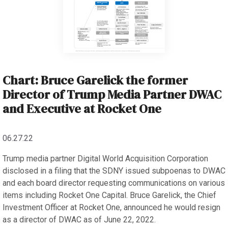
Chart: Bruce Garelick the former
Director of Trump Media Partner DWAC
and Executive at Rocket One
06.27.22
Trump media partner Digital World Acquisition Corporation
disclosed in a filing that the SDNY issued subpoenas to DWAC
and each board director requesting communications on various
items including Rocket One Capital. Bruce Garelick, the Chief
Investment Officer at Rocket One, announced he would resign
as a director of DWAC as of June 22, 2022.