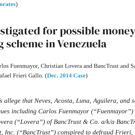
orates
)
estigated for possible mone
g scheme in Venezuela
los Fuenmayor, Christian Lovera and BancTrust and Sa
fael Frieri Gallo. (
Dec. 2014 Case
)
fs allege that Neves, Acosta, Luna, Aguilera, and s
agues including Carlos Fuenmayor (“Fuenmayor”)
overa (“Lovera”) of BancTrust & Co. a/k/a BancT
 Inc. (“BancTrust”) conspired to defraud Frieri