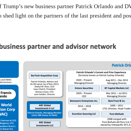
of Trump’s new business partner Patrick Orlando and 
 shed light on the partners of the last president and po