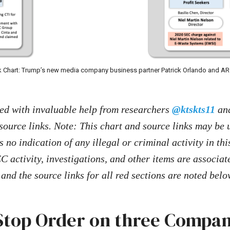
 Chart: Trump’s new media company business partner Patrick Orlando and A
ted with invaluable help from researchers
@ktskts11
an
source links. Note: This chart and source links may be
s no indication of any illegal or criminal activity in thi
C activity, investigations, and other items are associat
and the source links for all red sections are noted belo
Stop Order on three Compan