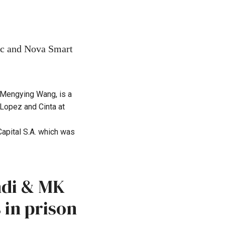
nc and Nova Smart
 Mengying Wang, is a
Lopez and Cinta at
apital S.A. which was
ndi & MK
 in prison