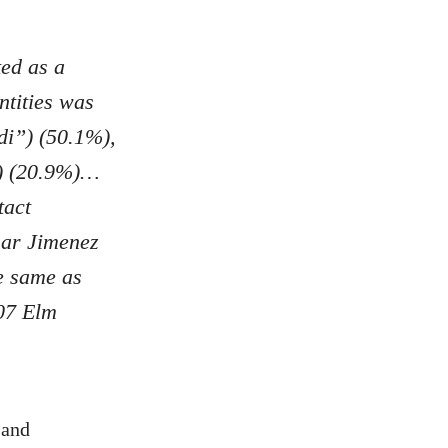
ed as a
tities was
di”) (50.1%),
”) (20.9%)…
tact
sar Jimenez
e same as
07 Elm
 and