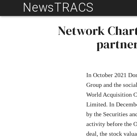
NewsTRACS
Skip
to
content
Network Chart
partne
In October 2021 D
Group and the social
World Acquisition C
Limited. In Decem
by the Securities a
activity before the
deal, the stock val