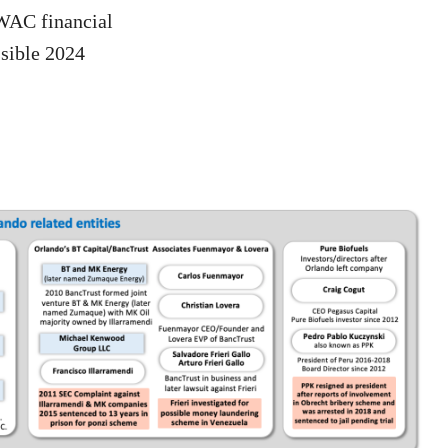
DWAC financial
ssible 2024