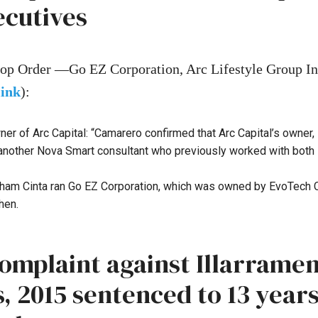
ecutives
op Order —Go EZ Corporation, Arc Lifestyle Group I
link
):
r of Arc Capital: “Camarero confirmed that Arc Capital’s owner,
 another Nova Smart consultant who previously worked with both 
raham Cinta ran Go EZ Corporation, which was owned by EvoTech C
hen.
Complaint against Illarrame
 2015 sentenced to 13 years