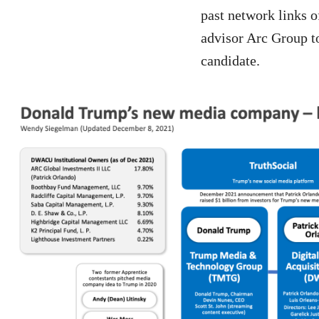
past network links 
advisor Arc Group to
candidate.