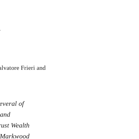
y
lvatore Frieri and
everal of
 and
rust Wealth
, Markwood