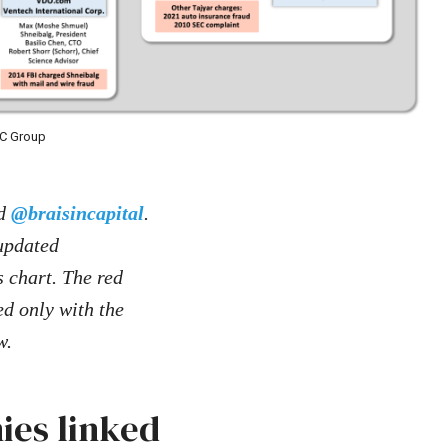
RC Group
d
@braisincapital
.
 updated
s chart. The red
ed only with the
w.
ies linked