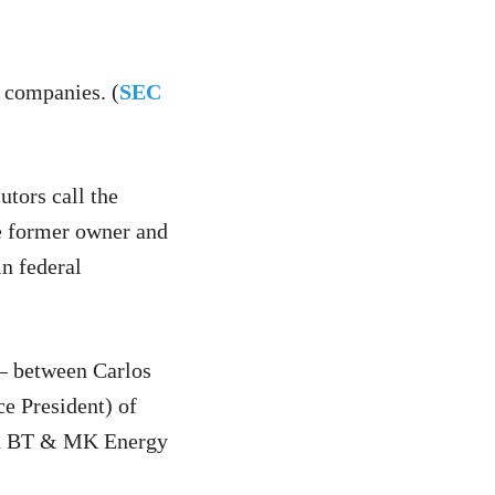
 companies. (
SEC
utors call the
he former owner and
n federal
 — between Carlos
e President) of
led BT & MK Energy