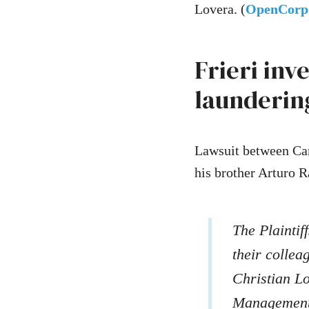
Lovera. (
OpenCorp
Frieri inv
launderin
Lawsuit between Car
his brother Arturo Ra
The Plaintif
their colle
Christian L
Management,