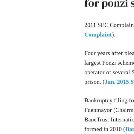
for ponzi
2011 SEC Complaint
Complaint
).
Four years after ple
largest Ponzi schem
operator of several 
prison. (
Jan. 2015
S
Bankruptcy filing f
Fuenmayor (Chairman
BancTrust Internati
formed in 2010 (
Ban