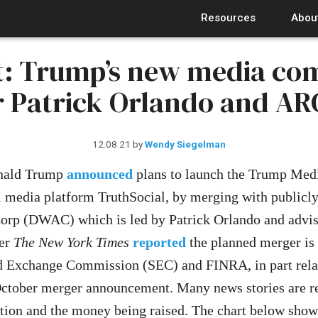
Resources
Abou
: Trump’s new media co
r Patrick Orlando and AR
12.08.21
by
Wendy Siegelman
onald Trump
announced
plans to launch the Trump Med
 media platform TruthSocial, by merging with publicly 
orp (DWAC) which is led by Patrick Orlando and advi
ber
The New York Times
reported
the planned merger is 
nd Exchange Commission (SEC) and FINRA, in part relat
 October merger announcement. Many news stories are re
uation and the money being raised. The chart below sho