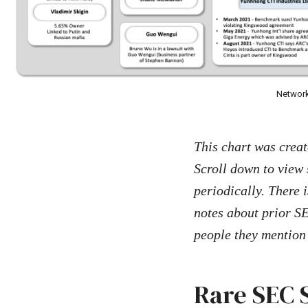
Network
This chart was crea
Scroll down to view 
periodically. There i
notes about prior SE
people they mention 
Rare SEC 