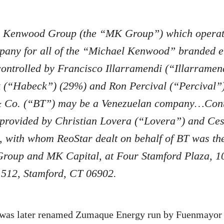
 Kenwood Group (the “MK Group”) which operat
pany for all of the “Michael Kenwood” branded en
ontrolled by Francisco Illarramendi (“Illarramen
(“Habeck”) (29%) and Ron Percival (“Percival
& Co. (“BT”) may be a Venezuelan company…Con
 provided by Christian Lovera (“Lovera”) and Ce
, with whom ReoStar dealt on behalf of BT was th
Group and MK Capital, at Four Stamford Plaza, 1
e 512, Stamford, CT 06902.
as later renamed Zumaque Energy run by Fuenmayor