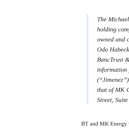
The Michael
holding com
owned and c
Odo Habeck 
BancTrust 
information
(“Jimenez”)
that of MK 
Street, Suit
BT and MK Energy w