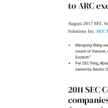
to ARC ex
August 2017 SEC St
Solutions Inc.
SEC 
Mengying Wang owne
cousin of Xiaoyue,
Evotech.”
Per SEC filing, Ab
owned by Basilio C
2011 SEC 
companies,