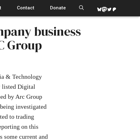
t
Contact
Donate
Bluesky
Mastodon
Twitter
Patreon
mpany business
C Group
ia & Technology
listed Digital
sed by Arc Group
being investigated
ed to trading
porting on this
ws some current and