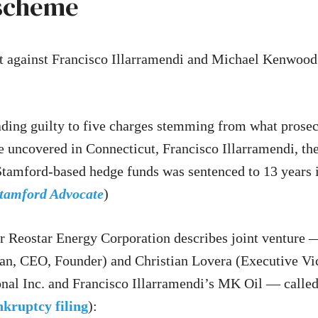
 scheme
 against Francisco Illarramendi and Michael Kenwood
ading guilty to five charges stemming from what prosec
e uncovered in Connecticut, Francisco Illarramendi, t
Stamford-based hedge funds was sentenced to 13 years i
tamford Advocate
)
or Reostar Energy Corporation describes joint venture
, CEO, Founder) and Christian Lovera (Executive Vic
onal Inc. and Francisco Illarramendi’s MK Oil — cal
kruptcy filing
):