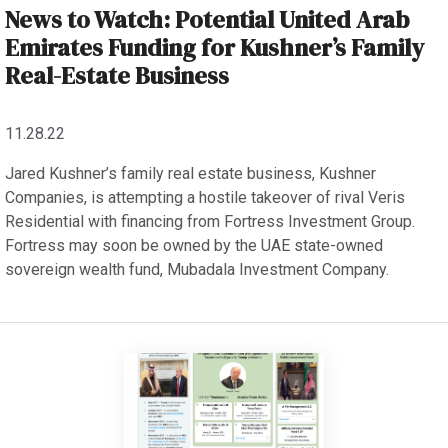
News to Watch: Potential United Arab
Emirates Funding for Kushner’s Family
Real-Estate Business
11.28.22
Jared Kushner’s family real estate business, Kushner
Companies, is attempting a hostile takeover of rival Veris
Residential with financing from Fortress Investment Group.
Fortress may soon be owned by the UAE state-owned
sovereign wealth fund, Mubadala Investment Company.