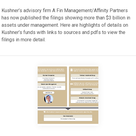
Kushner’s advisory firm A Fin Management/Affinity Partners
has now published the filings showing more than $3 billion in
assets under management. Here are highlights of details on
Kushner’s funds with links to sources and pdfs to view the
filings in more detail.