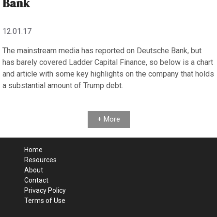
Bank
12.01.17
The mainstream media has reported on Deutsche Bank, but
has barely covered Ladder Capital Finance, so below is a chart
and article with some key highlights on the company that holds
a substantial amount of Trump debt.
+ More
Home
Resources
About
Contact
Privacy Policy
Terms of Use