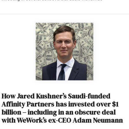
How Jared Kushner’s Saudi-funded
Affinity Partners has invested over $1
billion – including in an obscure deal
with WeWork’s ex-CEO Adam Neumann