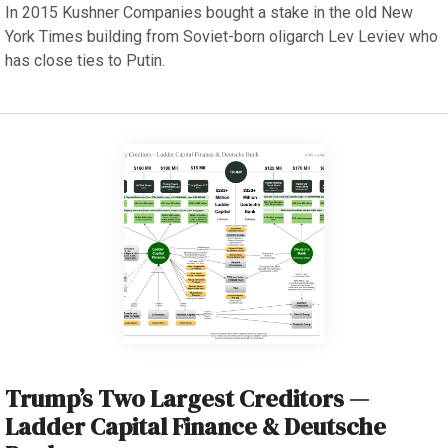
In 2015 Kushner Companies bought a stake in the old New
York Times building from Soviet-born oligarch Lev Leviev who
has close ties to Putin.
Trump’s Two Largest Creditors —
Ladder Capital Finance & Deutsche