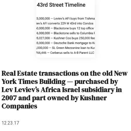
Real Estate transactions on the old New
York Times Building — purchased by
Lev Leviev’s Africa Israel subsidiary in
2007 and part owned by Kushner
Companies
12.23.17