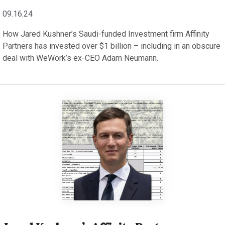
09.16.24
How Jared Kushner’s Saudi-funded Investment firm Affinity
Partners has invested over $1 billion – including in an obscure
deal with WeWork’s ex-CEO Adam Neumann.