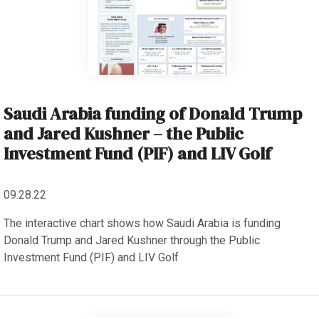
Saudi Arabia funding of Donald Trump
and Jared Kushner – the Public
Investment Fund (PIF) and LIV Golf
09.28.22
The interactive chart shows how Saudi Arabia is funding
Donald Trump and Jared Kushner through the Public
Investment Fund (PIF) and LIV Golf