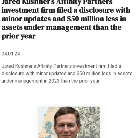
Jared Kushner’s Affinity Partners
investment firm filed a disclosure with
minor updates and $50 million less in
assets under management than the
prior year
04.01.24
Jared Kushner’s Affinity Partners investment firm filed a
disclosure with minor updates and $50 million less in assets
under management in 2023 than the prior year