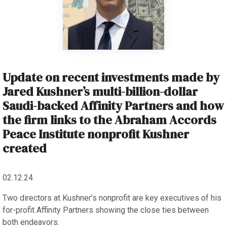
Update on recent investments made by
Jared Kushner’s multi-billion-dollar
Saudi-backed Affinity Partners and how
the firm links to the Abraham Accords
Peace Institute nonprofit Kushner
created
02.12.24
Two directors at Kushner’s nonprofit are key executives of his
for-profit Affinity Partners showing the close ties between
both endeavors.