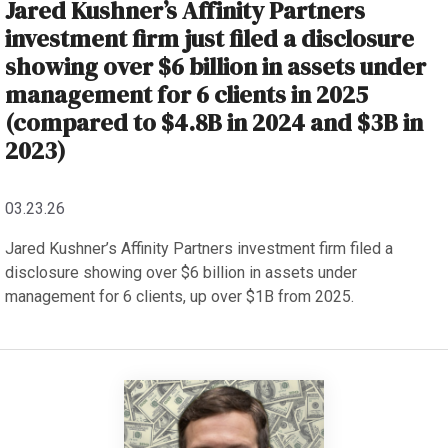
Jared Kushner’s Affinity Partners
investment firm just filed a disclosure
showing over $6 billion in assets under
management for 6 clients in 2025
(compared to $4.8B in 2024 and $3B in
2023)
03.23.26
Jared Kushner’s Affinity Partners investment firm filed a
disclosure showing over $6 billion in assets under
management for 6 clients, up over $1B from 2025.