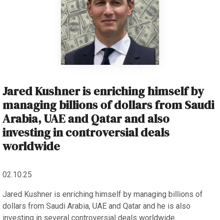
Jared Kushner is enriching himself by
managing billions of dollars from Saudi
Arabia, UAE and Qatar and also
investing in controversial deals
worldwide
02.10.25
Jared Kushner is enriching himself by managing billions of
dollars from Saudi Arabia, UAE and Qatar and he is also
investing in several controversial deals worldwide