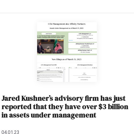
Jared Kushner’s advisory firm has just
reported that they have over $3 billion
in assets under management
04.01.23