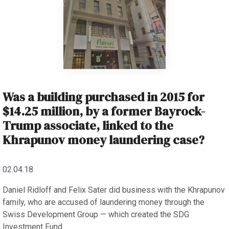
Was a building purchased in 2015 for
$14.25 million, by a former Bayrock-
Trump associate, linked to the
Khrapunov money laundering case?
02.04.18
Daniel Ridloff and Felix Sater did business with the Khrapunov
family, who are accused of laundering money through the
Swiss Development Group — which created the SDG
Investment Fund.