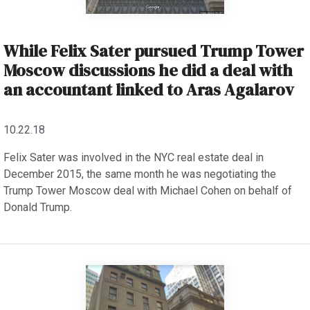
While Felix Sater pursued Trump Tower
Moscow discussions he did a deal with
an accountant linked to Aras Agalarov
10.22.18
Felix Sater was involved in the NYC real estate deal in
December 2015, the same month he was negotiating the
Trump Tower Moscow deal with Michael Cohen on behalf of
Donald Trump.