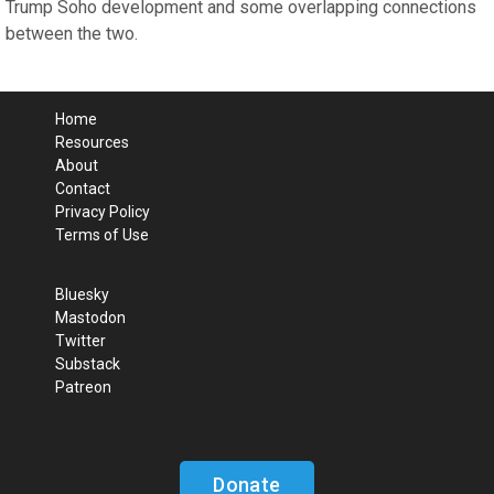
Trump Soho development and some overlapping connections
between the two.
Home
Resources
About
Contact
Privacy Policy
Terms of Use
Bluesky
Mastodon
Twitter
Substack
Patreon
Donate