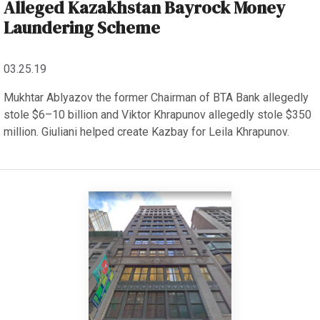
Alleged Kazakhstan Bayrock Money
Laundering Scheme
03.25.19
Mukhtar Ablyazov the former Chairman of BTA Bank allegedly
stole $6–10 billion and Viktor Khrapunov allegedly stole $350
million. Giuliani helped create Kazbay for Leila Khrapunov.