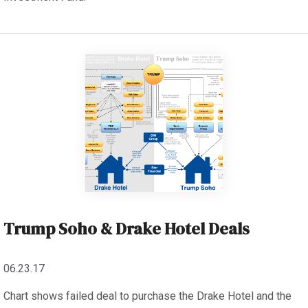
Trump Soho & Drake Hotel Deals
06.23.17
Chart shows failed deal to purchase the Drake Hotel and the