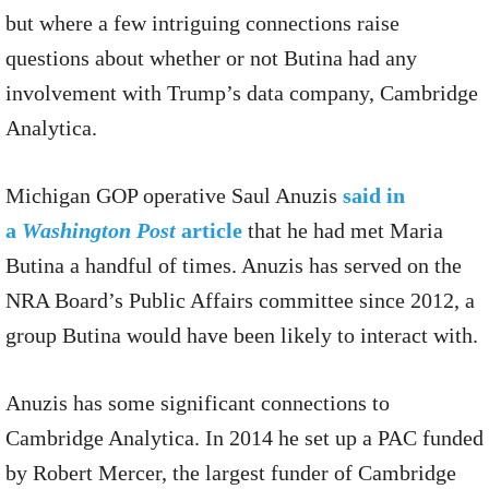
but where a few intriguing connections raise
questions about whether or not Butina had any
involvement with Trump’s data company, Cambridge
Analytica.
Michigan GOP operative Saul Anuzis
said in
a
Washington Post
article
that he had met Maria
Butina a handful of times. Anuzis has served on the
NRA Board’s Public Affairs committee since 2012, a
group Butina would have been likely to interact with.
Anuzis has some significant connections to
Cambridge Analytica. In 2014 he set up a PAC funded
by Robert Mercer, the largest funder of Cambridge