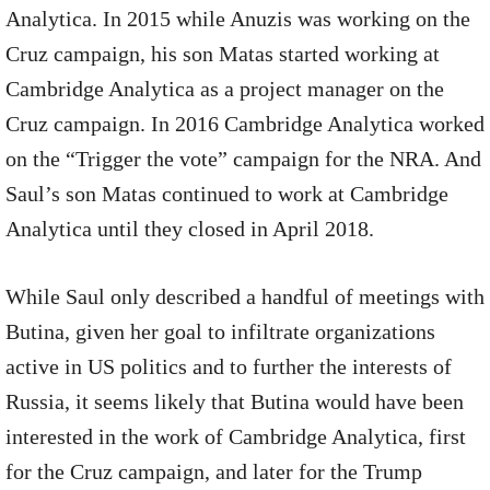
Analytica. In 2015 while Anuzis was working on the
Cruz campaign, his son Matas started working at
Cambridge Analytica as a project manager on the
Cruz campaign. In 2016 Cambridge Analytica worked
on the “Trigger the vote” campaign for the NRA. And
Saul’s son Matas continued to work at Cambridge
Analytica until they closed in April 2018.
While Saul only described a handful of meetings with
Butina, given her goal to infiltrate organizations
active in US politics and to further the interests of
Russia, it seems likely that Butina would have been
interested in the work of Cambridge Analytica, first
for the Cruz campaign, and later for the Trump