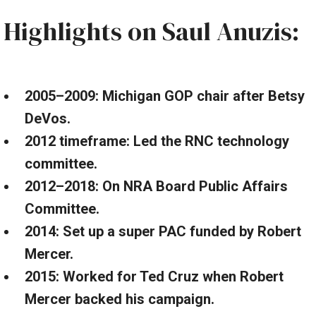
Highlights on Saul Anuzis:
2005–2009: Michigan GOP chair after Betsy
DeVos.
2012 timeframe: Led the RNC technology
committee.
2012–2018: On NRA Board Public Affairs
Committee.
2014: Set up a super PAC funded by Robert
Mercer.
2015: Worked for Ted Cruz when Robert
Mercer backed his campaign.