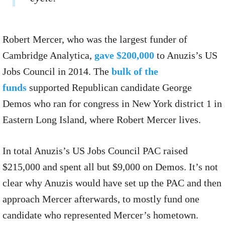
Robert Mercer, who was the largest funder of
Cambridge Analytica,
gave $200,000
to Anuzis’s US
Jobs Council in 2014. The
bulk of the
funds
supported Republican candidate George
Demos who ran for congress in New York district 1 in
Eastern Long Island, where Robert Mercer lives.
In total Anuzis’s US Jobs Council PAC raised
$215,000 and spent all but $9,000 on Demos. It’s not
clear why Anuzis would have set up the PAC and then
approach Mercer afterwards, to mostly fund one
candidate who represented Mercer’s hometown.