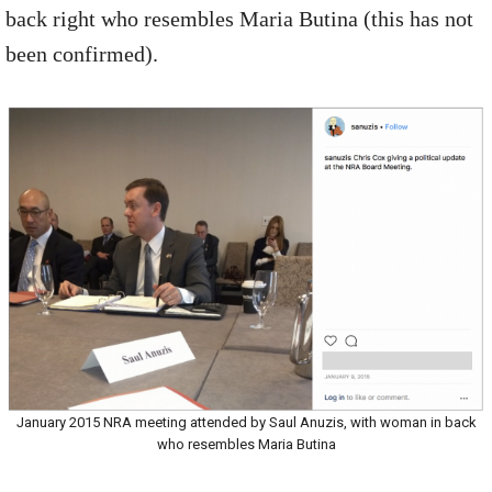
back right who resembles Maria Butina (this has not
been confirmed).
January 2015 NRA meeting attended by Saul Anuzis, with woman in back
who resembles Maria Butina