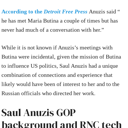
According to the
Detroit Free Press
Anuzis said “
he has met Maria Butina a couple of times but has
never had much of a conversation with her.”
While it is not known if Anuzis’s meetings with
Butina were incidental, given the mission of Butina
to influence US politics, Saul Anuzis had a unique
combination of connections and experience that
likely would have been of interest to her and to the
Russian officials who directed her work.
Saul Anuzis GOP
background and RNC tech