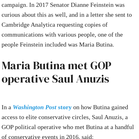
campaign. In 2017 Senator Dianne Feinstein was
curious about this as well, and in a letter she sent to
Cambridge Analytica requesting copies of
communications with various people, one of the
people Feinstein included was Maria Butina.
Maria Butina met GOP
operative Saul Anuzis
In a
Washington Post
story
on how Butina gained
access to elite conservative circles, Saul Anuzis, a
GOP political operative who met Butina at a handful
of conservative events in 2016, said: