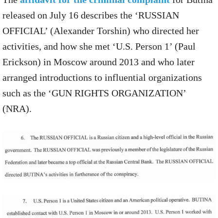
released on July 16 describes the ‘RUSSIAN
OFFICIAL’ (Alexander Torshin) who directed her
activities, and how she met ‘U.S. Person 1’ (Paul
Erickson) in Moscow around 2013 and who later
arranged introductions to influential organizations
such as the ‘GUN RIGHTS ORGANIZATION’
(NRA).