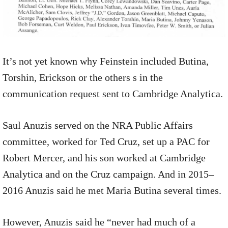
It’s not yet known why Feinstein included Butina,
Torshin, Erickson or the others s in the
communication request sent to Cambridge Analytica.
Saul Anuzis served on the NRA Public Affairs
committee, worked for Ted Cruz, set up a PAC for
Robert Mercer, and his son worked at Cambridge
Analytica and on the Cruz campaign. And in 2015–
2016 Anuzis said he met Maria Butina several times.
However, Anuzis said he “never had much of a