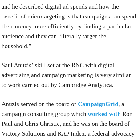
and he described digital ad spends and how the
benefit of microtargeting is that campaigns can spend
their money more efficiently by finding a particular
audience and they can “literally target the
household.”
Saul Anuzis’ skill set at the RNC with digital
advertising and campaign marketing is very similar
to work carried out by Cambridge Analytica.
Anuzis served on the board of
CampaignGrid
, a
campaign consulting group which
worked with
Ron
Paul and Chris Christie, and he was on the board of
Victory Solutions and RAP Index, a federal advocacy