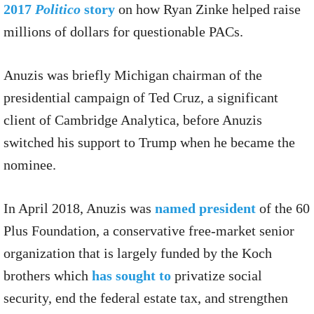
2017
Politico
story
on how Ryan Zinke helped raise
millions of dollars for questionable PACs.
Anuzis was briefly Michigan chairman of the
presidential campaign of Ted Cruz, a significant
client of Cambridge Analytica, before Anuzis
switched his support to Trump when he became the
nominee.
In April 2018, Anuzis was
named president
of the 60
Plus Foundation, a conservative free-market senior
organization that is largely funded by the Koch
brothers which
has sought to
privatize social
security, end the federal estate tax, and strengthen