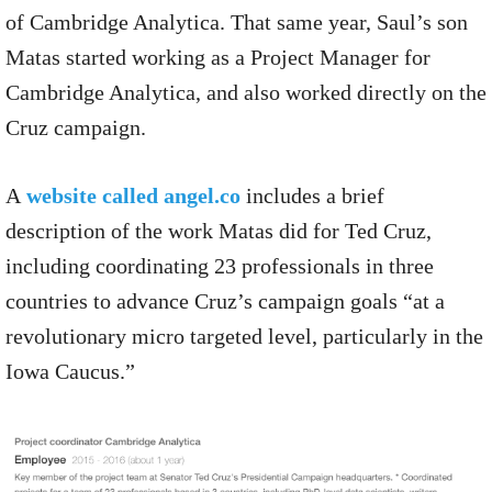
of Cambridge Analytica. That same year, Saul’s son
Matas started working as a Project Manager for
Cambridge Analytica, and also worked directly on the
Cruz campaign.
A
website called angel.co
includes a brief
description of the work Matas did for Ted Cruz,
including coordinating 23 professionals in three
countries to advance Cruz’s campaign goals “at a
revolutionary micro targeted level, particularly in the
Iowa Caucus.”