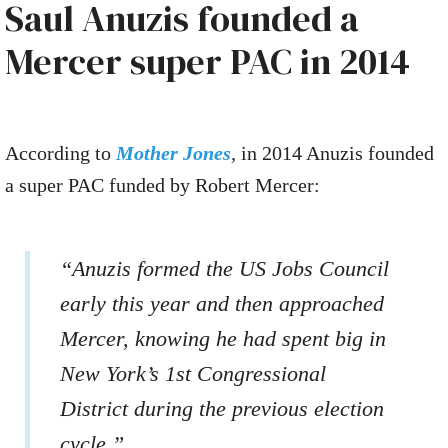
Saul Anuzis founded a
Mercer super PAC in 2014
According to
Mother Jones
,
in 2014 Anuzis founded
a super PAC funded by Robert Mercer:
“Anuzis formed the US Jobs Council
early this year and then approached
Mercer, knowing he had spent big in
New York’s 1st Congressional
District during the previous election
cycle.”