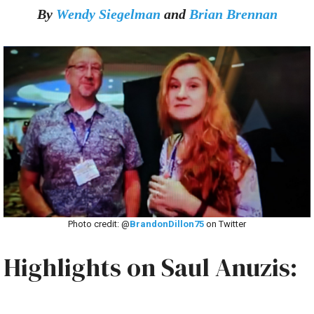
By
Wendy Siegelman
and
Brian Brennan
Photo credit: @
BrandonDillon75
on Twitter
Highlights on Saul Anuzis: