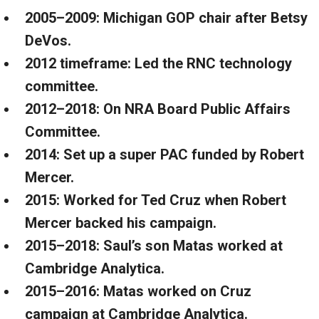
2005–2009: Michigan GOP chair after Betsy
DeVos.
2012 timeframe: Led the RNC technology
committee.
2012–2018: On NRA Board Public Affairs
Committee.
2014: Set up a super PAC funded by Robert
Mercer.
2015: Worked for Ted Cruz when Robert
Mercer backed his campaign.
2015–2018: Saul’s son Matas worked at
Cambridge Analytica.
2015–2016: Matas worked on Cruz
campaign at Cambridge Analytica.