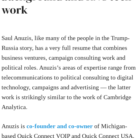
work
Saul Anuzis, like many of the people in the Trump-
Russia story, has a very full resume that combines
business ventures, campaign consulting work and
political roles. Anuzis’s areas of expertise range from
telecommunications to political consulting to digital
technology, campaigns and advertising — the latter
work is strikingly similar to the work of Cambridge
Analytica.
Anuzis is
co-founder and co-owner
of Michigan-
based Quick Connect VOIP and Quick Connect USA.