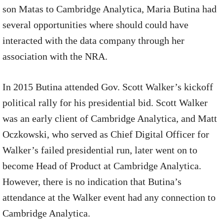
son Matas to Cambridge Analytica, Maria Butina had
several opportunities where should could have
interacted with the data company through her
association with the NRA.
In 2015 Butina attended Gov. Scott Walker’s kickoff
political rally for his presidential bid. Scott Walker
was an early client of Cambridge Analytica, and Matt
Oczkowski, who served as Chief Digital Officer for
Walker’s failed presidential run, later went on to
become Head of Product at Cambridge Analytica.
However, there is no indication that Butina’s
attendance at the Walker event had any connection to
Cambridge Analytica.