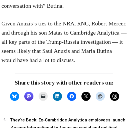
conversation with” Butina.
Given Anuzis’s ties to the NRA, RNC, Robert Mercer,
and through his son Matas to Cambridge Analytica —
all key parts of the Trump-Russia investigation — it
seems likely that Saul Anuzis and Maria Butina
would have had a lot to discuss.
Share this story with other readers on:
They’re Back: Ex-Cambridge Analytica employees launch
Auspex International to focus on social and political