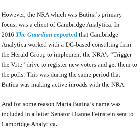
However, the NRA which was Butina’s primary
focus, was a client of Cambridge Analytica. In
2016
The Guardian
reported
that Cambridge
Analytica worked with a DC-based consulting firm
the Herald Group to implement the NRA’s “Trigger
the Vote” drive to register new voters and get them to
the polls. This was during the same period that
Butina was making active inroads with the NRA.
And for some reason Maria Butina’s name was
included in a letter Senator Dianne Feinstein sent to
Cambridge Analytica.