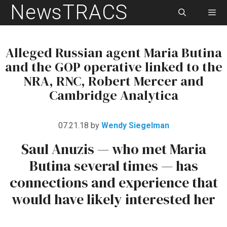
NewsTRACS
Skip
to
content
Men
Alleged Russian agent Maria Butina
and the GOP operative linked to the
NRA, RNC, Robert Mercer and
Cambridge Analytica
07.21.18
by
Wendy Siegelman
Saul Anuzis — who met Maria
Butina several times — has
connections and experience that
would have likely interested her