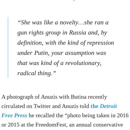
“She was like a novelty…she ran a
gun rights group in Russia and, by
definition, with the kind of repression
under Putin, your assumption was
that was kind of a revolutionary,
radical thing.”
A photograph of Anuzis with Butina recently
circulated on Twitter and Anuzis told
the
Detroit
Free Press
he recalled the “photo being taken in 2016
or 2015 at the FreedomFest, an annual conservative