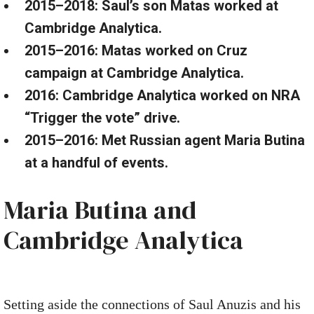
2015–2018: Saul’s son Matas worked at
Cambridge Analytica.
2015–2016: Matas worked on Cruz
campaign at Cambridge Analytica.
2016: Cambridge Analytica worked on NRA
“Trigger the vote” drive.
2015–2016: Met Russian agent Maria Butina
at a handful of events.
Maria Butina and
Cambridge Analytica
Setting aside the connections of Saul Anuzis and his