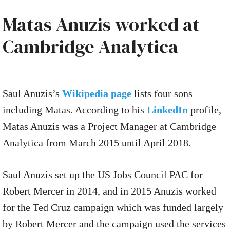
Matas Anuzis worked at
Cambridge Analytica
Saul Anuzis’s
Wikipedia page
lists four sons
including Matas. According to his
LinkedIn
profile,
Matas Anuzis was a Project Manager at Cambridge
Analytica from March 2015 until April 2018.
Saul Anuzis set up the US Jobs Council PAC for
Robert Mercer in 2014, and in 2015 Anuzis worked
for the Ted Cruz campaign which was funded largely
by Robert Mercer and the campaign used the services