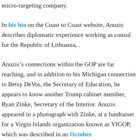
micro-targeting company.
In
his bio
on the Coast to Coast website, Anuzis
describes diplomatic experience working as consul
for the Republic of Lithuania, .
Anuzis’s connections within the GOP are far
reaching, and in addition to his Michigan connection
to Betsy DeVos, the Secretary of Education, he
appears to know another Trump cabinet member,
Ryan Zinke, Secretary of the Interior. Anuzis
appeared in a photograph with Zinke, at a fundraiser
for a Virgin Islands organization known as VIGOP,
which was described in an
October