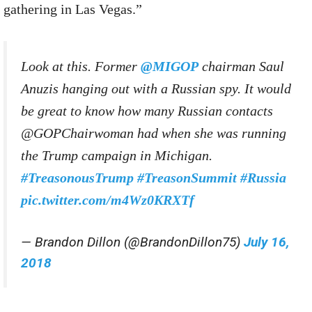
gathering in Las Vegas.”
Look at this. Former
@MIGOP
chairman Saul
Anuzis hanging out with a Russian spy. It would
be great to know how many Russian contacts
@GOPChairwoman had when she was running
the Trump campaign in Michigan.
#TreasonousTrump
#TreasonSummit
#Russia
pic.twitter.com/m4Wz0KRXTf
— Brandon Dillon (@BrandonDillon75)
July 16,
2018