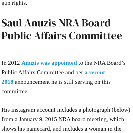
gun rights.
Saul Anuzis NRA Board
Public Affairs Committee
In 2012
Anuzis was appointed
to the NRA Board’s
Public Affairs Committee and per
a recent
2018
announcement he is still serving on this
committee.
His instagram account includes a photograph (below)
from a January 9, 2015 NRA board meeting, which
shows his namecard, and includes a woman in the