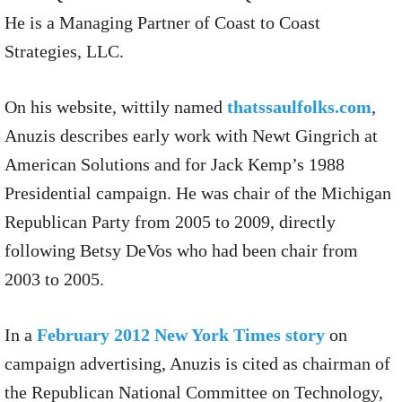
He is a Managing Partner of Coast to Coast
Strategies, LLC.
On his website, wittily named
thatssaulfolks.com
,
Anuzis describes early work with Newt Gingrich at
American Solutions and for Jack Kemp’s 1988
Presidential campaign. He was chair of the Michigan
Republican Party from 2005 to 2009, directly
following Betsy DeVos who had been chair from
2003 to 2005.
In a
February 2012 New York Times story
on
campaign advertising, Anuzis is cited as chairman of
the Republican National Committee on Technology,