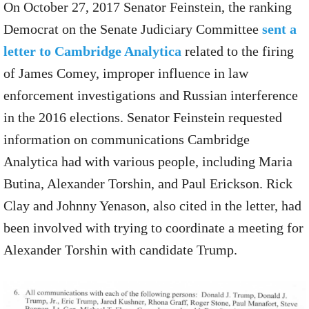
On October 27, 2017 Senator Feinstein, the ranking
Democrat on the Senate Judiciary Committee
sent a
letter to Cambridge Analytica
related to the firing
of James Comey, improper influence in law
enforcement investigations and Russian interference
in the 2016 elections. Senator Feinstein requested
information on communications Cambridge
Analytica had with various people, including Maria
Butina, Alexander Torshin, and Paul Erickson. Rick
Clay and Johnny Yenason, also cited in the letter, had
been involved with trying to coordinate a meeting for
Alexander Torshin with candidate Trump.