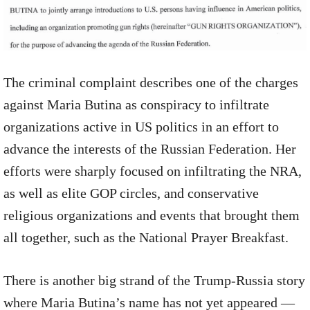
The criminal complaint describes one of the charges
against Maria Butina as conspiracy to infiltrate
organizations active in US politics in an effort to
advance the interests of the Russian Federation. Her
efforts were sharply focused on infiltrating the NRA,
as well as elite GOP circles, and conservative
religious organizations and events that brought them
all together, such as the National Prayer Breakfast.
There is another big strand of the Trump-Russia story
where Maria Butina’s name has not yet appeared —