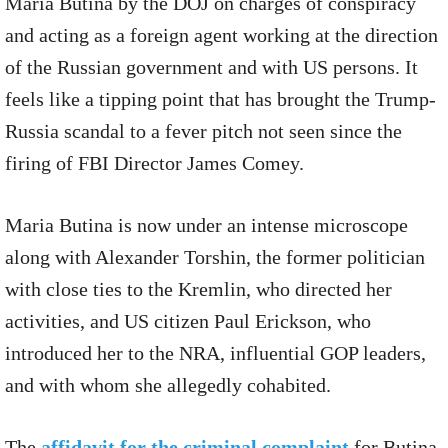
Maria Butina by the DOJ on charges of conspiracy
and acting as a foreign agent working at the direction
of the Russian government and with US persons. It
feels like a tipping point that has brought the Trump-
Russia scandal to a fever pitch not seen since the
firing of FBI Director James Comey.
Maria Butina is now under an intense microscope
along with Alexander Torshin, the former politician
with close ties to the Kremlin, who directed her
activities, and US citizen Paul Erickson, who
introduced her to the NRA, influential GOP leaders,
and with whom she allegedly cohabited.
The
affidavit for the criminal complaint
for Butina