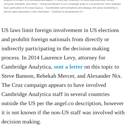
US laws limit foreign involvement in US elections
and prohibit foreign nationals from directly or
indirectly participating in the decision making
process. In 2014 Laurence Levy, attorney for
Cambridge Analytica,
sent a letter
on this topic to
Steve Bannon, Rebekah Mercer, and Alexander Nix.
The Cruz campaign appears to have involved
Cambridge Analytica staff in several countries
outside the US per the angel.co description, however
it is not known if the non-US staff was involved with
decision making.