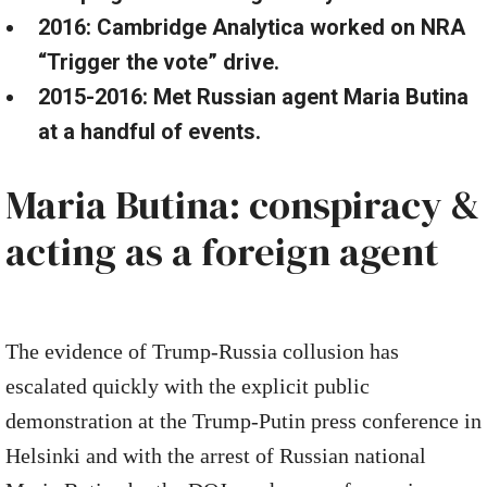
2016: Cambridge Analytica worked on NRA
“Trigger the vote” drive.
2015-2016: Met Russian agent Maria Butina
at a handful of events.
Maria Butina: conspiracy &
acting as a foreign agent
The evidence of Trump-Russia collusion has
escalated quickly with the explicit public
demonstration at the Trump-Putin press conference in
Helsinki and with the arrest of Russian national