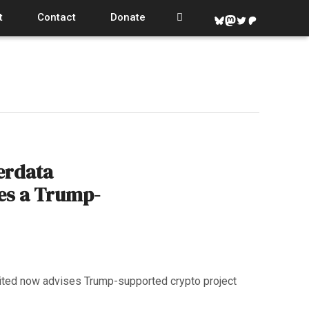
t
Contact
Donate
Bluesky
Mastodon
Twitter
Patreon
erdata
es a Trump-
ited now advises Trump-supported crypto project