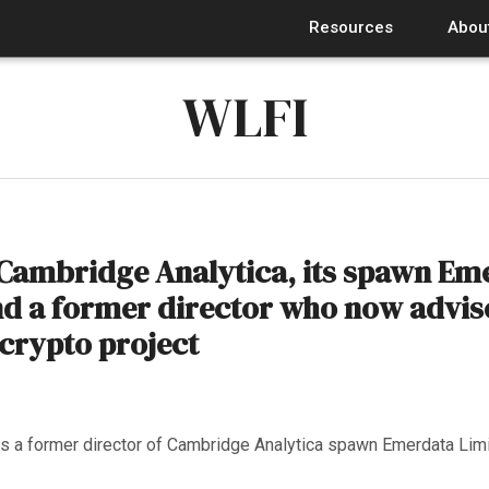
Resources
Abou
WLFI
Cambridge Analytica, its spawn Em
nd a former director who now advis
crypto project
 a former director of Cambridge Analytica spawn Emerdata Lim