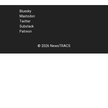
Bluesky
Mastodon
Twitter
Substack
Patreon
© 2026 NewsTRACS