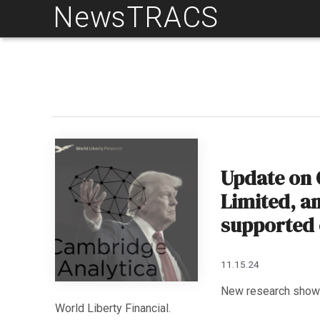
NewsTRACS
Skip
to
content
Update on 
Limited, a
supported 
11.15.24
New research shows
World Liberty Financial.