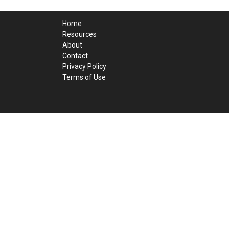
Home
Resources
About
Contact
Privacy Policy
Terms of Use