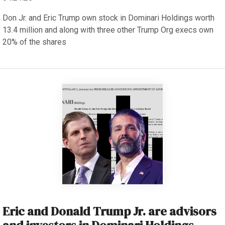
Don Jr. and Eric Trump own stock in Dominari Holdings worth
13.4 million and along with three other Trump Org execs own
20% of the shares
Eric and Donald Trump Jr. are advisors