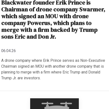
Blackwater founder Erik Prince is
Chairman of drone company Swarmer,
which signed an MOU with drone
company Powerus, which plans to
merge with a firm backed by Trump
sons Eric and Don Jr.
06.04.26
A drone company where Erik Prince serves as Non-Executive
Chairman signed an MOU with another drone company that is
planning to merge with a firm where Eric Trump and Donald
Trump Jr. are investors.