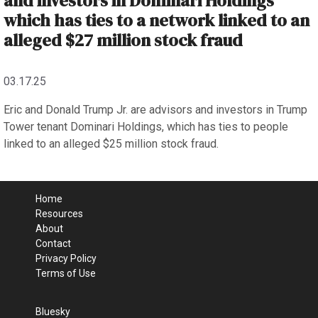
and investors in Dominari Holdings
which has ties to a network linked to an
alleged $27 million stock fraud
03.17.25
Eric and Donald Trump Jr. are advisors and investors in Trump
Tower tenant Dominari Holdings, which has ties to people
linked to an alleged $25 million stock fraud.
Home
Resources
About
Contact
Privacy Policy
Terms of Use
Bluesky