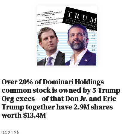
Over 20% of Dominari Holdings
common stock is owned by 5 Trump
Org execs – of that Don Jr. and Eric
Trump together have 2.9M shares
worth $13.4M
04.21.25