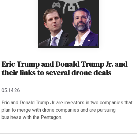
Eric Trump and Donald Trump Jr. and
their links to several drone deals
05.14.26
Eric and Donald Trump Jr. are investors in two companies that
plan to merge with drone companies and are pursuing
business with the Pentagon.