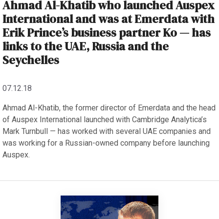
Ahmad Al-Khatib who launched Auspex
International and was at Emerdata with
Erik Prince’s business partner Ko — has
links to the UAE, Russia and the
Seychelles
07.12.18
Ahmad Al-Khatib, the former director of Emerdata and the head
of Auspex International launched with Cambridge Analytica’s
Mark Turnbull — has worked with several UAE companies and
was working for a Russian-owned company before launching
Auspex.