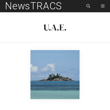
NewsTRACS
Skip
to
content
Men
U.A.E.