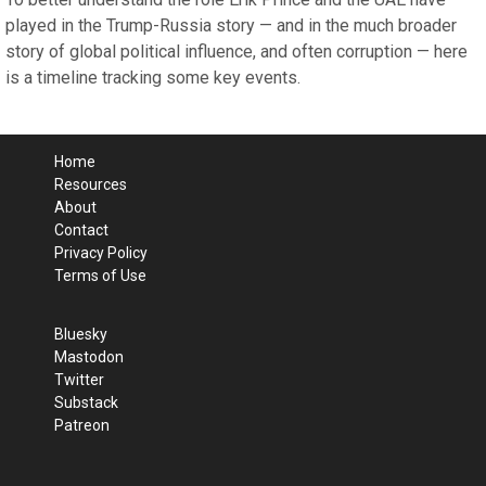
played in the Trump-Russia story — and in the much broader
story of global political influence, and often corruption — here
is a timeline tracking some key events.
Home
Resources
About
Contact
Privacy Policy
Terms of Use
Bluesky
Mastodon
Twitter
Substack
Patreon