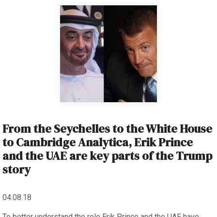
From the Seychelles to the White House
to Cambridge Analytica, Erik Prince
and the UAE are key parts of the Trump
story
04.08.18
To better understand the role Erik Prince and the UAE have