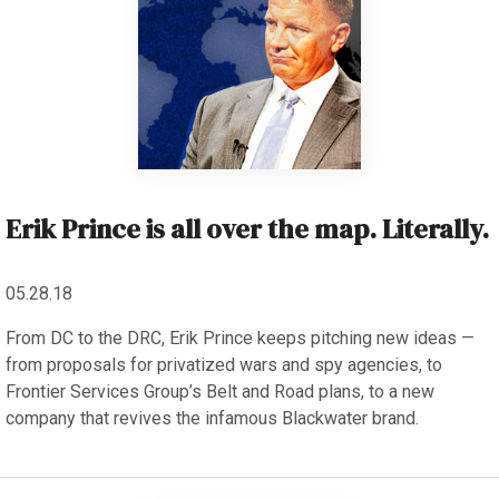
Erik Prince is all over the map. Literally.
05.28.18
From DC to the DRC, Erik Prince keeps pitching new ideas —
from proposals for privatized wars and spy agencies, to
Frontier Services Group’s Belt and Road plans, to a new
company that revives the infamous Blackwater brand.