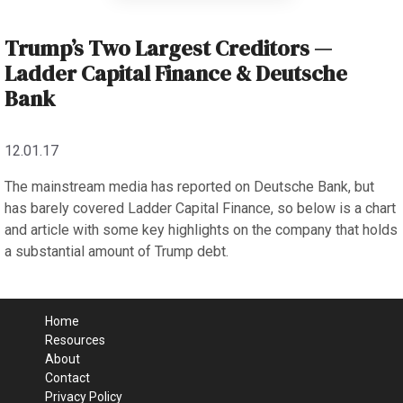
Trump’s Two Largest Creditors —
Ladder Capital Finance & Deutsche
Bank
12.01.17
The mainstream media has reported on Deutsche Bank, but
has barely covered Ladder Capital Finance, so below is a chart
and article with some key highlights on the company that holds
a substantial amount of Trump debt.
Home
Resources
About
Contact
Privacy Policy