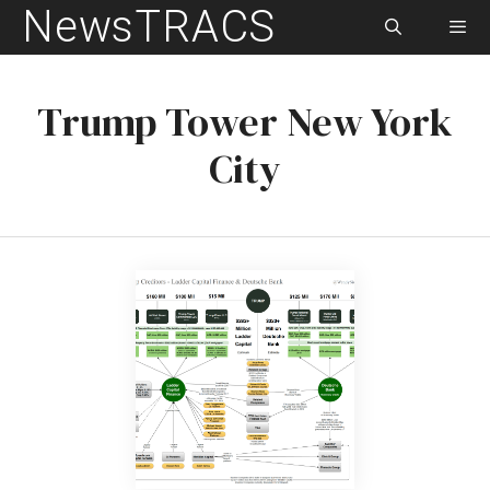
NewsTRACS
Skip
to
content
Men
Trump Tower New York
City