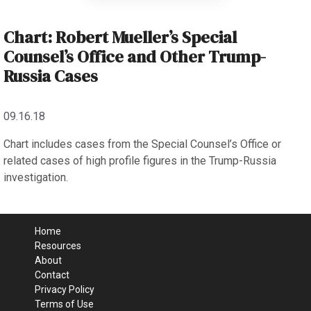
Chart: Robert Mueller’s Special
Counsel’s Office and Other Trump-
Russia Cases
09.16.18
Chart includes cases from the Special Counsel’s Office or
related cases of high profile figures in the Trump-Russia
investigation.
Home
Resources
About
Contact
Privacy Policy
Terms of Use