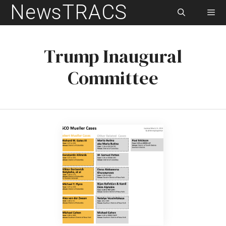
NewsTRACS
Skip
to
content
Men
Trump Inaugural
Committee