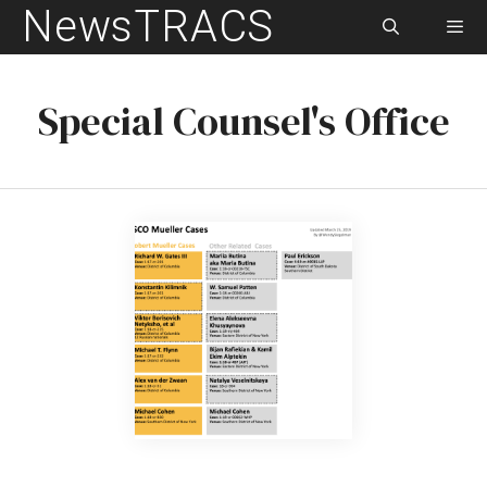
NewsTRACS
Skip
to
content
Men
Special Counsel's Office