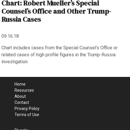
Chart: Robert Mueller’s Special
Counsel’s Office and Other Trump-
Russia Cases
09.16.18
Chart includes cases from the Special Counsel’s Office or
related cases of high profile figures in the Trump-Russia
investigation.
Home
Resources
About
Contact
Privacy Policy
Terms of Use