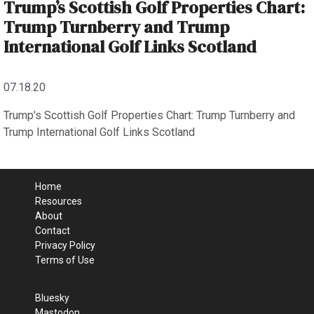
Trump’s Scottish Golf Properties Chart:
Trump Turnberry and Trump
International Golf Links Scotland
07.18.20
Trump’s Scottish Golf Properties Chart: Trump Turnberry and
Trump International Golf Links Scotland
Home
Resources
About
Contact
Privacy Policy
Terms of Use
Bluesky
Mastodon