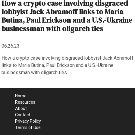
How a crypto case involving disgraced
lobbyist Jack Abramoff links to Maria
Butina, Paul Erickson and a U.S.-Ukraine
businessman with oligarch ties
06.26.23
How a crypto case involving disgraced lobbyist Jack Abramoff
links to Maria Butina, Paul Erickson and a U.S.-Ukraine
businessman with oligarch ties
Home
Resources
About
Contact
Privacy Policy
Terms of Use