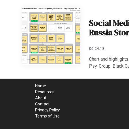
Social Med
Russia Sto
06.24.18
Chart and highlight
Psy-Group, Black Cu
Home
Resources
About
Contact
Privacy Policy
Terms of Use