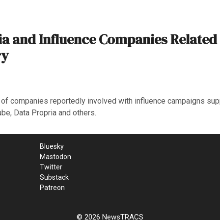
ia and Influence Companies Related
ry
s of companies reportedly involved with influence campaigns su
be, Data Propria and others.
Bluesky
Mastodon
Twitter
Substack
Patreon
© 2026 NewsTRACS