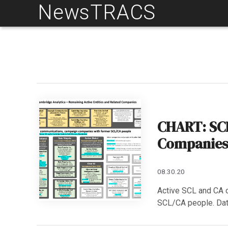
NewsTRACS
Skip
to
content
CHART: SCL
Companies 
08.30.20
Active SCL and CA c
SCL/CA people. Dat