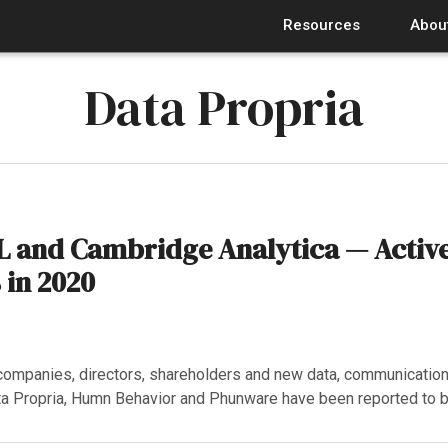
Resources
Abou
Data Propria
 and Cambridge Analytica — Active
in 2020
ompanies, directors, shareholders and new data, communication
a Propria, Humn Behavior and Phunware have been reported to 