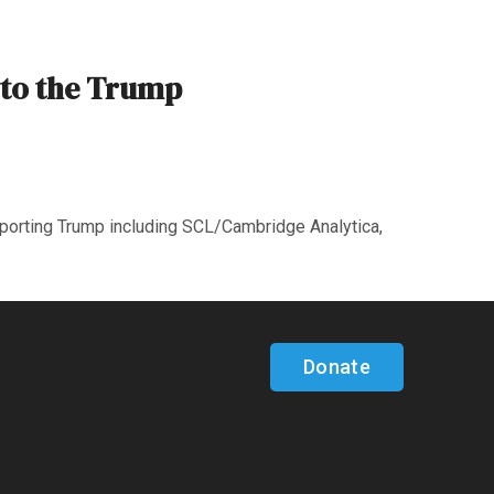
 to the Trump
pporting Trump including SCL/Cambridge Analytica,
Donate