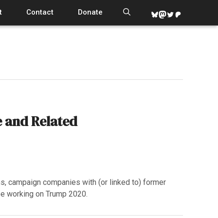
t
Contact
Donate
Bluesky
Mastodon
Twitter
Patreon
 and Related
s, campaign companies with (or linked to) former
be working on Trump 2020.