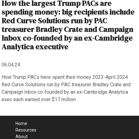
How the largest Trump PACs are
spending money: big recipients include
Red Curve Solutions run by PAC
treasurer Bradley Crate and Campaign
Inbox co-founded by an ex-Cambridge
Analytica executive
06.04.24
How Trump PACs have spent their money 2023-April 2024.
Red Curve Solutions run by PAC treasurer Bradley Crate and
Campaign Inbox co-founded by an ex-Cambridge Analytica
exec each earned over $17 million.
Home
Resources
About