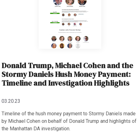
Donald Trump, Michael Cohen and the
Stormy Daniels Hush Money Payment:
Timeline and Investigation Highlights
03.20.23
Timeline of the hush money payment to Stormy Daniels made
by Michael Cohen on behalf of Donald Trump and highlights of
the Manhattan DA investigation.