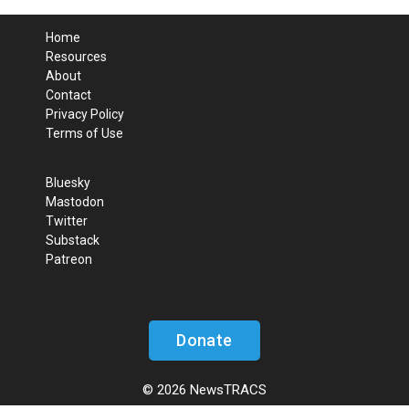
Home
Resources
About
Contact
Privacy Policy
Terms of Use
Bluesky
Mastodon
Twitter
Substack
Patreon
Donate
© 2026 NewsTRACS