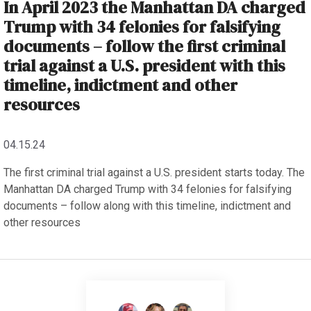
In April 2023 the Manhattan DA charged
Trump with 34 felonies for falsifying
documents – follow the first criminal
trial against a U.S. president with this
timeline, indictment and other
resources
04.15.24
The first criminal trial against a U.S. president starts today. The
Manhattan DA charged Trump with 34 felonies for falsifying
documents – follow along with this timeline, indictment and
other resources