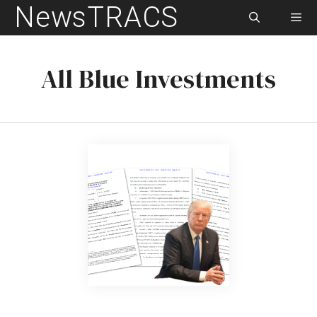
NewsTRACS
Skip
to
content
Men
All Blue Investments