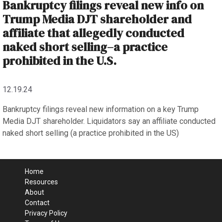
Bankruptcy filings reveal new info on
Trump Media DJT shareholder and
affiliate that allegedly conducted
naked short selling–a practice
prohibited in the U.S.
12.19.24
Bankruptcy filings reveal new information on a key Trump
Media DJT shareholder. Liquidators say an affiliate conducted
naked short selling (a practice prohibited in the US)
Home
Resources
About
Contact
Privacy Policy