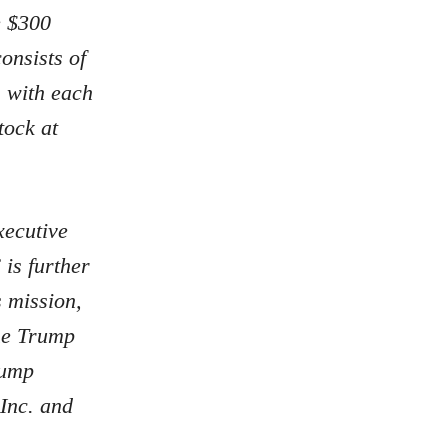
e $300
onsists of
 with each
tock at
xecutive
is further
 mission,
The Trump
rump
Inc. and