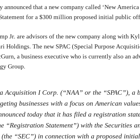
y announced that a new company called ‘New America A
 Statement for a $300 million proposed initial public of
mp Jr. are advisors of the new company along with Kyl
ri Holdings. The new SPAC (Special Purpose Acquisit
Gurn, a business executive who is currently also an ad
gy Group.
 Acquisition I Corp. (“NAA” or the “SPAC”), a 
geting businesses with a focus on American value
announced today that it has filed a registration sta
e “Registration Statement”) with the Securities 
(the “SEC”) in connection with a proposed initial