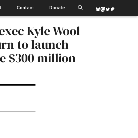
t
Contact
Donate
Bluesky
Mastodon
Twitter
Patreon
 exec Kyle Wool
rn to launch
e $300 million