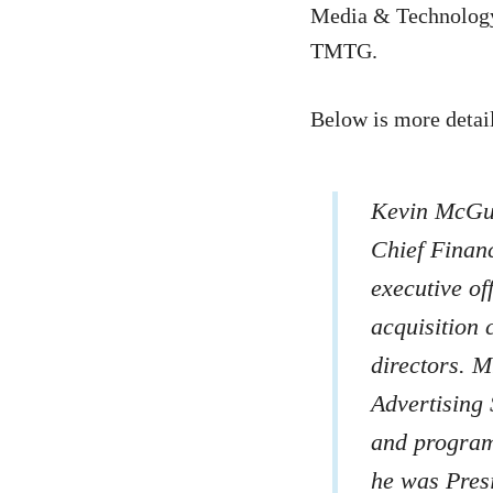
Media & Technology 
TMTG.
Below is more detai
Kevin McGur
Chief Financ
executive of
acquisition 
directors. M
Advertising 
and programm
he was Presi