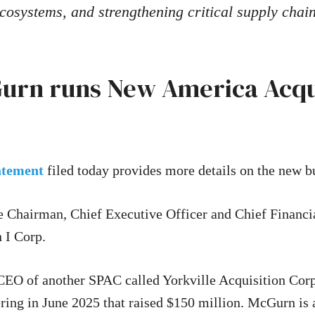
cosystems, and strengthening critical supply chai
urn runs New America Acqui
tatement
filed today provides more details on the new b
 Chairman, Chief Executive Officer and Chief Financi
 I Corp.
CEO of another SPAC called Yorkville Acquisition Cor
fering in June 2025 that raised $150 million. McGurn is