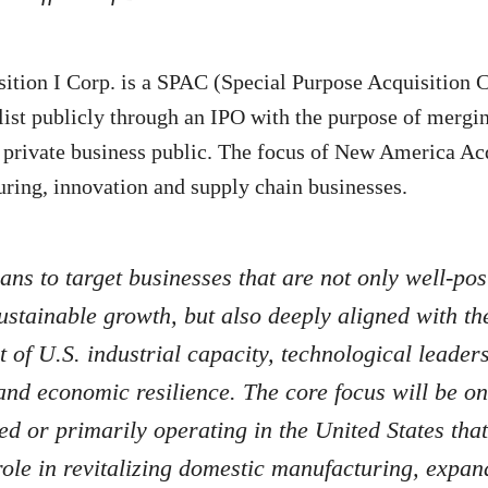
tion I Corp. is a SPAC (Special Purpose Acquisition 
ist publicly through an IPO with the purpose of mergin
 private business public. The focus of New America Acq
uring, innovation and supply chain businesses.
ns to target businesses that are not only well-pos
ustainable growth, but also deeply aligned with th
of U.S. industrial capacity, technological leader
and economic resilience. The core focus will be 
d or primarily operating in the United States that
ole in revitalizing domestic manufacturing, expan