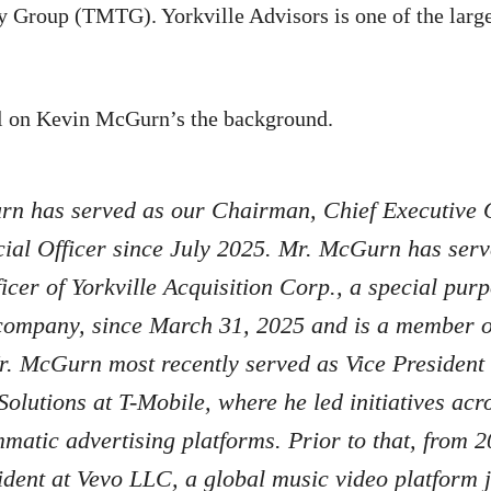
Group (TMTG). Yorkville Advisors is one of the larges
l on Kevin McGurn’s the background.
n has served as our Chairman, Chief Executive O
ial Officer since July 2025. Mr. McGurn has serv
ficer of Yorkville Acquisition Corp., a special pur
company, since March 31, 2025 and is a member of
r. McGurn most recently served as Vice President 
Solutions at T-Mobile, where he led initiatives acro
atic advertising platforms. Prior to that, from 
dent at Vevo LLC, a global music video platform 