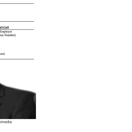
kimedia