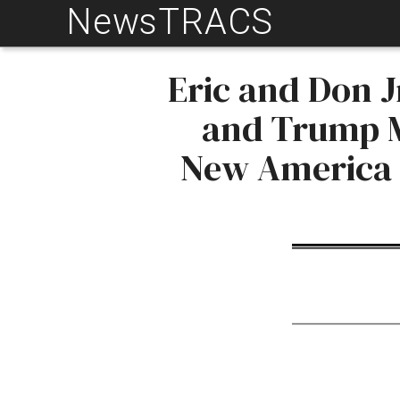
NewsTRACS
Skip
to
content
Eric and Don J
and Trump M
New America A