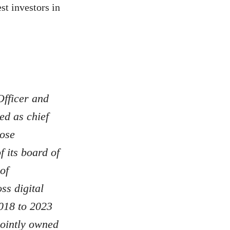
t investors in
fficer and
ed as chief
pose
 its board of
of
ss digital
2018 to 2023
jointly owned