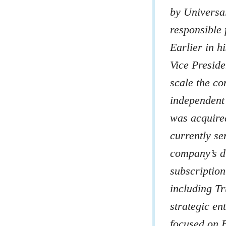
by Universa
responsible 
Earlier in h
Vice Preside
scale the c
independent 
was acquire
currently se
company’s d
subscriptio
including Tr
strategic en
focused on 