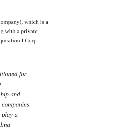
Company), which is a
g with a private
uisition I Corp.
itioned for
e
ship and
on companies
 play a
ding