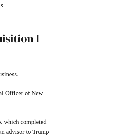
ns.
sition I
usiness.
al Officer of New
p. which completed
 an advisor to Trump