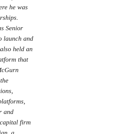
ere he was
rships.
as Senior
to launch and
also held an
atform that
 McGurn
 the
ions,
latforms,
r and
capital firm
ian, a