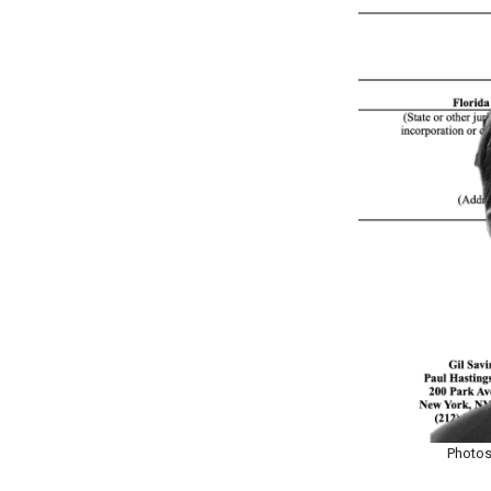
Photos