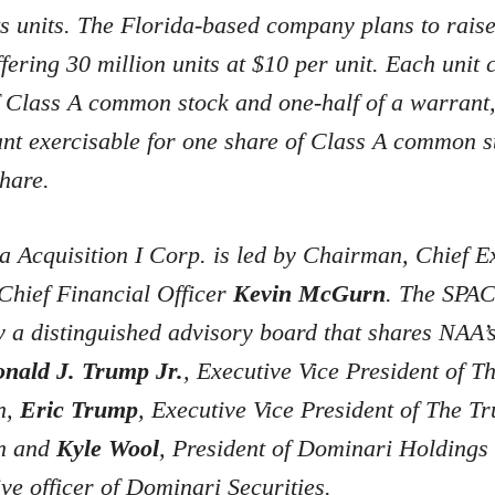
its units. The Florida-based company plans to rais
ffering 30 million units at $10 per unit. Each unit c
f Class A common stock and one-half of a warrant,
nt exercisable for one share of Class A common s
hare.
 Acquisition I Corp. is led by Chairman, Chief E
Chief Financial Officer
Kevin McGurn
. The SPAC 
 a distinguished advisory board that shares NAA’s
nald J. Trump Jr.
, Executive Vice President of 
n,
Eric Trump
, Executive Vice President of The T
on and
Kyle Wool
, President of Dominari Holdings 
ive officer of Dominari Securities.