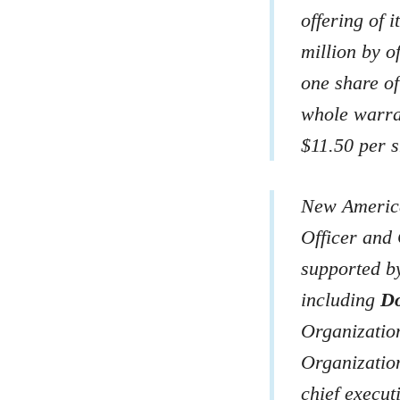
offering of 
million by o
one share o
whole warra
$11.50 per s
New America
Officer and 
supported by
including
Do
Organizatio
Organizati
chief execut