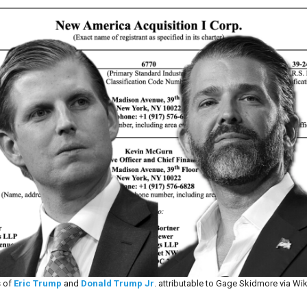
 of
Eric Trump
and
Donald Trump Jr
. attributable to Gage Skidmore via Wi