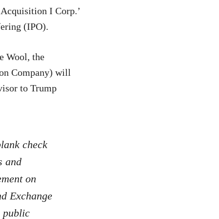
cquisition I Corp.’
fering (IPO).
e Wool, the
ion Company) will
visor to Trump
blank check
s and
tement on
and Exchange
 public