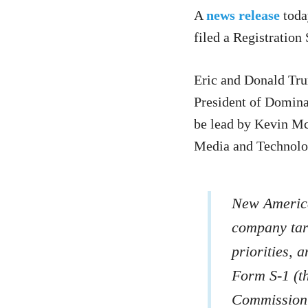
A
news release
toda
filed a Registration
Eric and Donald Tru
President of Domina
be lead by Kevin Mc
Media and Technolo
New America
company tar
priorities, 
Form S-1 (th
Commission 