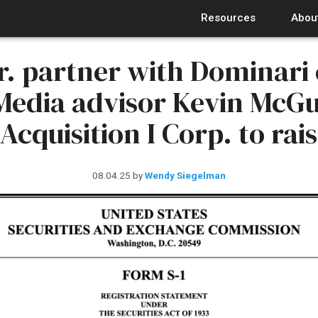
Resources
Abou
r. partner with Dominari
edia advisor Kevin McGu
cquisition I Corp. to rais
08.04.25
by
Wendy Siegelman