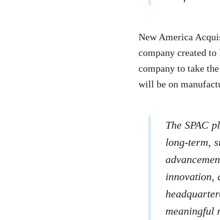
New America Acquisi
company created to l
company to take the
will be on manufact
The SPAC pla
long-term, s
advancement 
innovation, 
headquartere
meaningful r