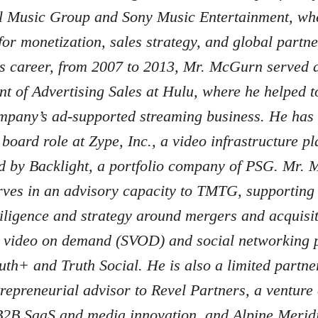
l Music Group and Sony Music Entertainment, wh
for monetization, sales strategy, and global partne
is career, from 2007 to 2013, Mr. McGurn served 
nt of Advertising Sales at Hulu, where he helped 
ompany’s ad-supported streaming business. He has 
board role at Zype, Inc., a video infrastructure pl
d by Backlight, a portfolio company of PSG. Mr.
rves in an advisory capacity to TMTG, supporting
iligence and strategy around mergers and acquisit
n video on demand (SVOD) and social networking p
uth+ and Truth Social. He is also a limited partne
trepreneurial advisor to Revel Partners, a venture 
B2B SaaS and media innovation, and Alpine Merid