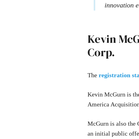
innovation e
Kevin McG
Corp.
The
registration s
Kevin McGurn is the
America Acquisition
McGurn is also the 
an initial public of