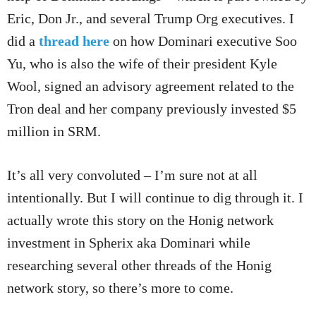
Eric, Don Jr., and several Trump Org executives. I
did a
thread here
on how Dominari executive Soo
Yu, who is also the wife of their president Kyle
Wool, signed an advisory agreement related to the
Tron deal and her company previously invested $5
million in SRM.
It’s all very convoluted – I’m sure not at all
intentionally. But I will continue to dig through it. I
actually wrote this story on the Honig network
investment in Spherix aka Dominari while
researching several other threads of the Honig
network story, so there’s more to come.