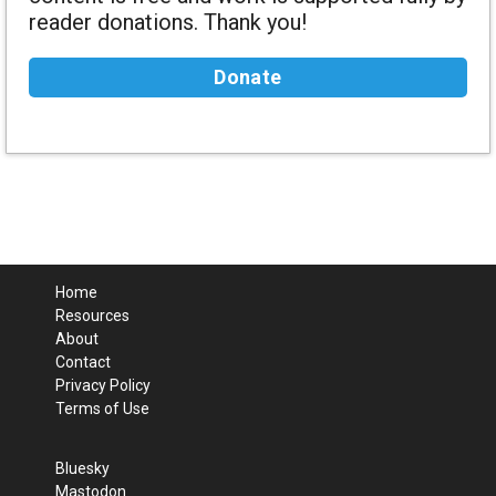
reader donations. Thank you!
Donate
Home
Resources
About
Contact
Privacy Policy
Terms of Use
Bluesky
Mastodon