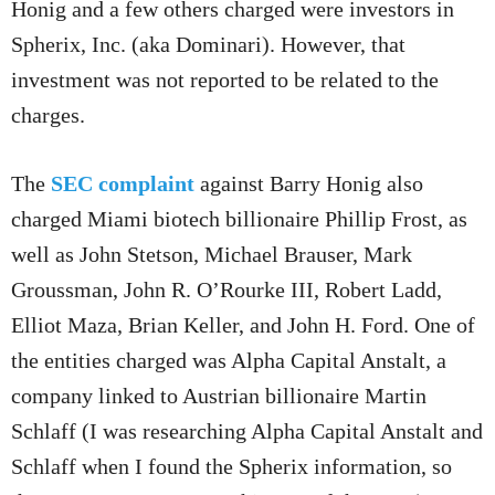
Honig and a few others charged were investors in
Spherix, Inc. (aka Dominari). However, that
investment was not reported to be related to the
charges.
The
SEC complaint
against Barry Honig also
charged Miami biotech billionaire Phillip Frost, as
well as John Stetson, Michael Brauser, Mark
Groussman, John R. O’Rourke III, Robert Ladd,
Elliot Maza, Brian Keller, and John H. Ford. One of
the entities charged was Alpha Capital Anstalt, a
company linked to Austrian billionaire Martin
Schlaff (I was researching Alpha Capital Anstalt and
Schlaff when I found the Spherix information, so