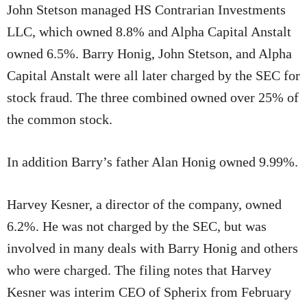
John Stetson managed HS Contrarian Investments
LLC, which owned 8.8% and Alpha Capital Anstalt
owned 6.5%. Barry Honig, John Stetson, and Alpha
Capital Anstalt were all later charged by the SEC for
stock fraud. The three combined owned over 25% of
the common stock.
In addition Barry’s father Alan Honig owned 9.99%.
Harvey Kesner, a director of the company, owned
6.2%. He was not charged by the SEC, but was
involved in many deals with Barry Honig and others
who were charged. The filing notes that Harvey
Kesner was interim CEO of Spherix from February