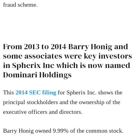
fraud scheme.
From 2013 to 2014 Barry Honig and
some associates were key investors
in Spherix Inc which is now named
Dominari Holdings
This
2014 SEC filing
for Spherix Inc. shows the
principal stockholders and the ownership of the
executive officers and directors.
Barry Honig owned 9.99% of the common stock.