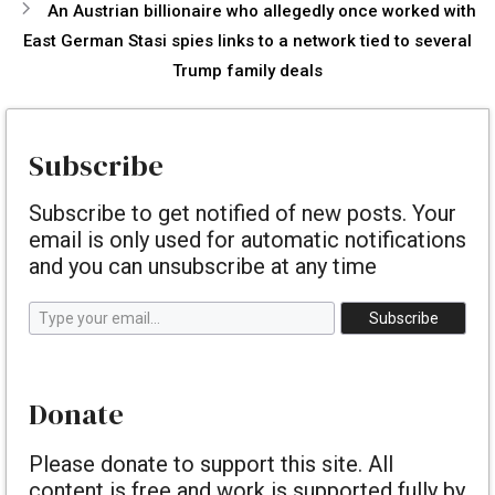
An Austrian billionaire who allegedly once worked with
East German Stasi spies links to a network tied to several
Trump family deals
Subscribe
Subscribe to get notified of new posts. Your
email is only used for automatic notifications
and you can unsubscribe at any time
Type your email…
Subscribe
Donate
Please donate to support this site. All
content is free and work is supported fully by