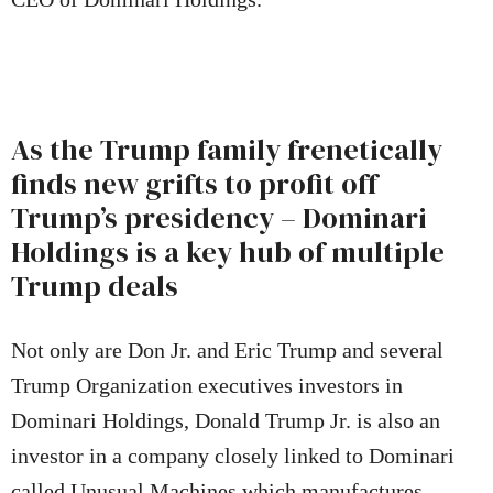
As the Trump family frenetically
finds new grifts to profit off
Trump’s presidency – Dominari
Holdings is a key hub of multiple
Trump deals
Not only are Don Jr. and Eric Trump and several
Trump Organization executives investors in
Dominari Holdings, Donald Trump Jr. is also an
investor in a company closely linked to Dominari
called Unusual Machines which manufactures