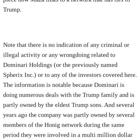
Trump.
Note that there is no indication of any criminal or
illegal activity or any wrongdoing related to
Dominari Holdings (or the previously named
Spherix Inc.) or to any of the investors covered here.
The information is notable because Dominari is
doing numerous deals with the Trump family and is
partly owned by the eldest Trump sons. And several
years ago the company was partly owned by several
members of the Honig network during the same
period they were involved in a multi million dollar