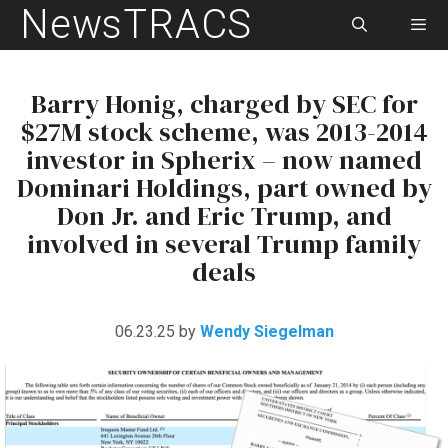
NewsTRACS
Skip
to
content
Men
Barry Honig, charged by SEC for
$27M stock scheme, was 2013-2014
investor in Spherix – now named
Dominari Holdings, part owned by
Don Jr. and Eric Trump, and
involved in several Trump family
deals
06.23.25
by
Wendy Siegelman