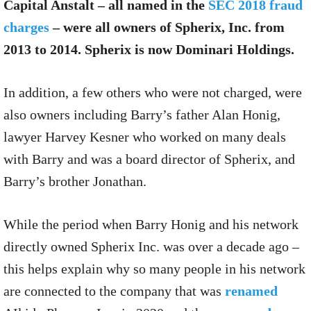
Capital Anstalt – all named in the
SEC 2018 fraud
charges
– were all owners of Spherix, Inc. from
2013 to 2014. Spherix is now Dominari Holdings.
In addition, a few others who were not charged, were
also owners including Barry’s father Alan Honig,
lawyer Harvey Kesner who worked on many deals
with Barry and was a board director of Spherix, and
Barry’s brother Jonathan.
While the period when Barry Honig and his network
directly owned Spherix Inc. was over a decade ago –
this helps explain why so many people in his network
are connected to the company that was
renamed