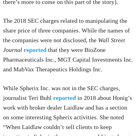
there’s more to come on this part of the story).
The 2018 SEC charges related to manipulating the
share price of three companies. While the names of
the companies were not disclosed, the
Wall Street
Journal
reported
that they were BioZone
Pharmaceuticals Inc., MGT Capital Investments Inc.
and MabVax Therapeutics Holdings Inc.
While Spherix Inc. was not in the SEC charges,
journalist Teri Buhl
reported
in 2018 about Honig’s
work with broker dealer Laidlaw and has a section
on some interesting Spherix activities. She noted
“When Laidlaw couldn’t sell clients to keep