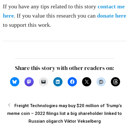
If you have any tips related to this story
contact me
here
. If you value this research you can
donate here
to support this work.
Share this story with other readers on:
Freight Technologies may buy $20 million of Trump’s
meme coin – 2022 filings list a big shareholder linked to
Russian oligarch Viktor Vekselberg