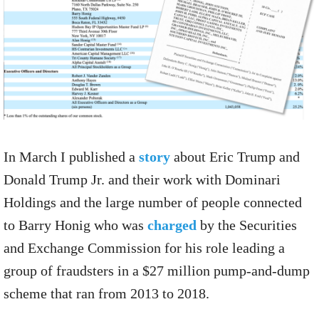
In March I published a
story
about Eric Trump and
Donald Trump Jr. and their work with Dominari
Holdings and the large number of people connected
to Barry Honig who was
charged
by the Securities
and Exchange Commission for his role leading a
group of fraudsters in a $27 million pump-and-dump
scheme that ran from 2013 to 2018.