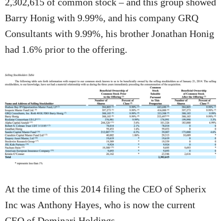
2,302,615 of common stock – and this group showed
Barry Honig with 9.99%, and his company GRQ
Consultants with 9.99%, his brother Jonathan Honig
had 1.6% prior to the offering.
At the time of this 2014 filing the CEO of Spherix
Inc was Anthony Hayes, who is now the current
CEO of Dominari Holdings.