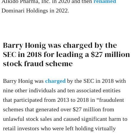
AIkido Pharma, Inc. in 2020 and then
renamed
Dominari Holdings in 2022.
Barry Honig was charged by the
SEC in 2018 for leading a $27 million
stock fraud scheme
Barry Honig was
charged
by the SEC in 2018 with
nine other individuals and ten associated entities
that participated from 2013 to 2018 in “fraudulent
schemes that generated over $27 million from
unlawful stock sales and caused significant harm to
retail investors who were left holding virtually