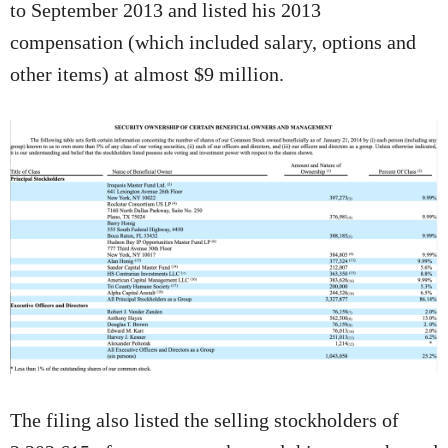
to September 2013 and listed his 2013
compensation (which included salary, options and
other items) at almost $9 million.
The filing also listed the selling stockholders of