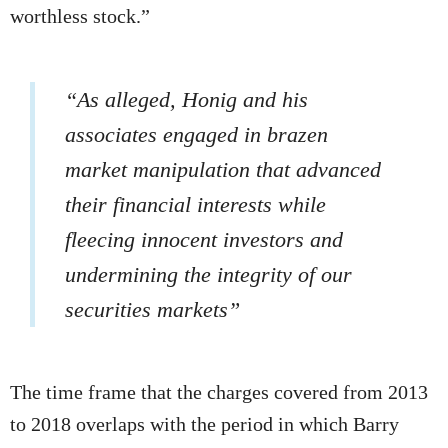
worthless stock.”
“As alleged, Honig and his
associates engaged in brazen
market manipulation that advanced
their financial interests while
fleecing innocent investors and
undermining the integrity of our
securities markets”
The time frame that the charges covered from 2013
to 2018 overlaps with the period in which Barry