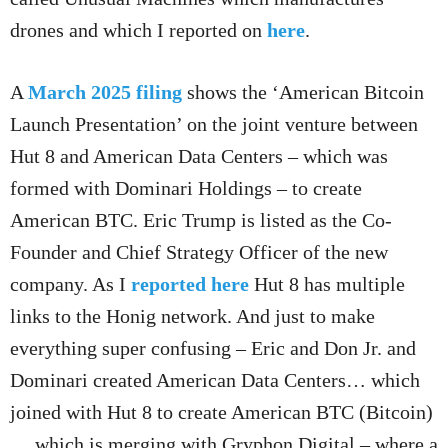
drones and which I reported on
here
.
A
March 2025 filing
shows the ‘American Bitcoin
Launch Presentation’ on the joint venture between
Hut 8 and American Data Centers – which was
formed with Dominari Holdings – to create
American BTC. Eric Trump is listed as the Co-
Founder and Chief Strategy Officer of the new
company. As I
reported here
Hut 8 has multiple
links to the Honig network. And just to make
everything super confusing – Eric and Don Jr. and
Dominari created American Data Centers… which
joined with Hut 8 to create American BTC (Bitcoin)
… which is merging with Gryphon Digital – where a