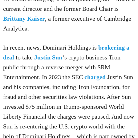
current director and the former Board Chair is
Brittany Kaiser
, a former executive of Cambridge
Analytica.
In recent news, Dominari Holdings is
brokering a
deal
to take
Justin Sun
‘s crypto business Tron
public through a reverse merger with SRM
Entertainment. In 2023 the SEC
charged
Justin Sun
and his companies, including Tron Foundation, for
fraud and other securities law violations. After Sun
invested $75 million in Trump-sponsored World
Liberty Financial the charges were paused. And now
Sun is re-entering the U.S. crypto world with the
help of Dominari Holdings – which is part owned by