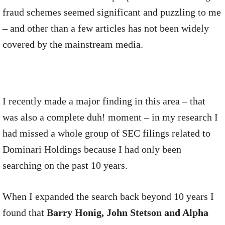
fraud schemes seemed significant and puzzling to me
– and other than a few articles has not been widely
covered by the mainstream media.
I recently made a major finding in this area – that
was also a complete duh! moment – in my research I
had missed a whole group of SEC filings related to
Dominari Holdings because I had only been
searching on the past 10 years.
When I expanded the search back beyond 10 years I
found that
Barry Honig, John Stetson and Alpha