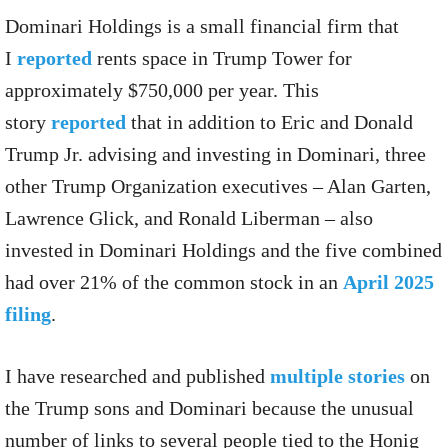
Dominari Holdings is a small financial firm that
I
reported
rents space in Trump Tower for
approximately $750,000 per year. This
story
reported
that in addition to Eric and Donald
Trump Jr. advising and investing in Dominari, three
other Trump Organization executives – Alan Garten,
Lawrence Glick, and Ronald Liberman – also
invested in Dominari Holdings and the five combined
had over 21% of the common stock in an
April 2025
filing
.
I have researched and published
multiple stories
on
the Trump sons and Dominari because the unusual
number of links to several people tied to the Honig