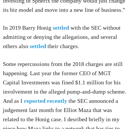
investing in Spherix the company would just change
its biz model and move into a new line of business.”
In 2019 Barry Honig
settled
with the SEC without
admitting or denying the allegations, and several
others also
settled
their charges.
Some repercussions from the 2018 charges are still
happening. Last year the former CEO of MGT
Capital Investments was fined $1.1 million for his
involvement in the alleged pump-and-dump scheme.
And as I
reported recently
the SEC announced a
judgement last month for Elliot Maza that was
related to the Honig case. I desribed briefly in my
piece how Maza links to a network that has ties to