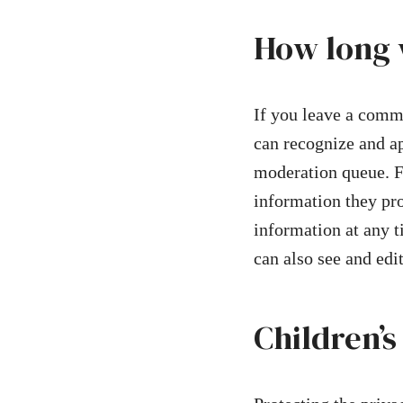
How long 
If you leave a comme
can recognize and a
moderation queue. Fo
information they prov
information at any 
can also see and edi
Children’s