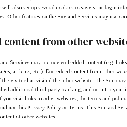
will also set up several cookies to save your login in
es. Other features on the Site and Services may use coo
content from other websit
e and Services may include embedded content (e.g. links
ages, articles, etc.). Embedded content from other webs
 the visitor has visited the other website. The Site may
bed additional third-party tracking, and monitor your i
 you visit links to other websites, the terms and policie
and not this Privacy Policy or Terms. This Site and Ser
content of other websites.