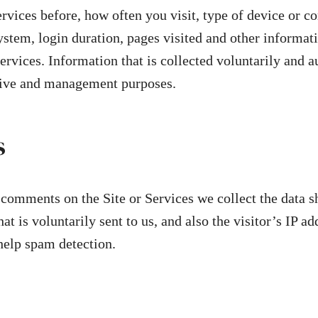
Services before, how often you visit, type of device or c
ystem, login duration, pages visited and other informatio
Services. Information that is collected voluntarily and
tive and management purposes.
s
comments on the Site or Services we collect the data s
t is voluntarily sent to us, and also the visitor’s IP a
 help spam detection.