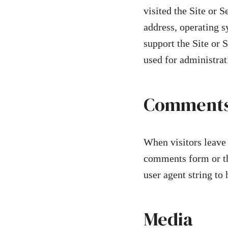
visited the Site or 
address, operating s
support the Site or 
used for administra
Comment
When visitors leave 
comments form or tha
user agent string to
Media