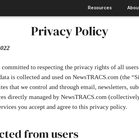
Resources
Abou
Privacy Policy
2022
mmitted to respecting the privacy rights of all users
data is collected and used on NewsTRACS.com (the “Si
ites that we control and through email, newsletters, sub
ices directly managed by NewsTRACS.com (collectively
ervices you accept and agree to this privacy policy.
ected from users