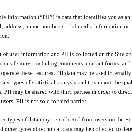
ble Information (“PII”) is data that identifies you as a
, address, phone number, social media information or a
ion.
f user information and PII is collected on the Site an
rious features including comments, contact forms, and 
 operate these features. PII data may be used internally
her types of statistical analysis and to support the qua
. PII may be shared with third parties in order to direct
users. PII is not sold to third parties.
ther types of data may be collected from users on the Si
nd other types of technical data may be collected to det