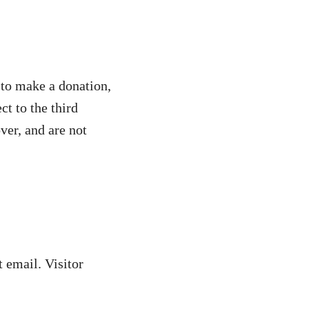
 to make a donation,
ct to the third
ver, and are not
.
t email. Visitor