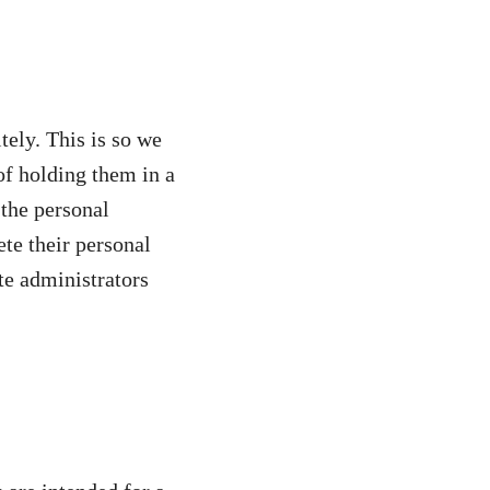
tely. This is so we
f holding them in a
 the personal
ete their personal
te administrators