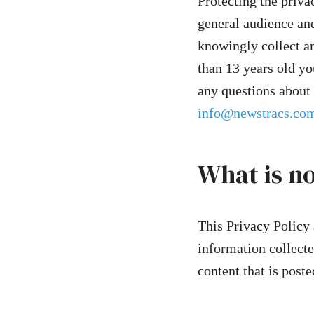
Protecting the privac
general audience and
knowingly collect an
than 13 years old yo
any questions about 
info@newstracs.co
What is n
This Privacy Policy 
information collecte
content that is poste