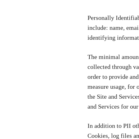
Personally Identifia
include: name, email
identifying informat
The minimal amount o
collected through va
order to provide and
measure usage, for ot
the Site and Services
and Services for our 
In addition to PII o
Cookies, log files a