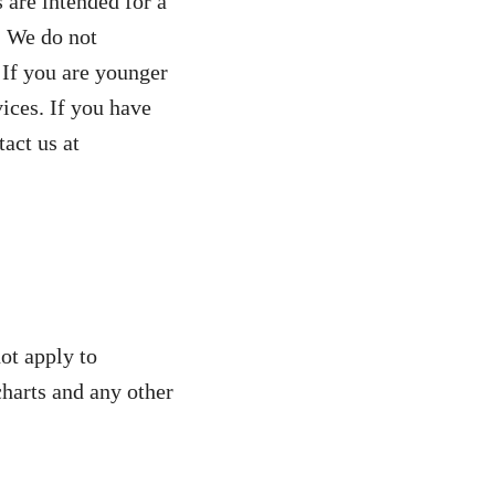
s are intended for a
. We do not
 If you are younger
ices. If you have
tact us at
ot apply to
charts and any other