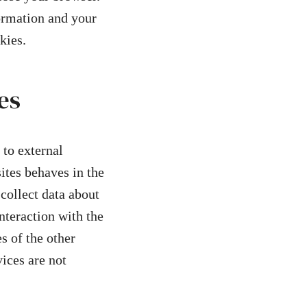
formation and your
kies.
es
 to external
ites behaves in the
 collect data about
nteraction with the
s of the other
vices are not