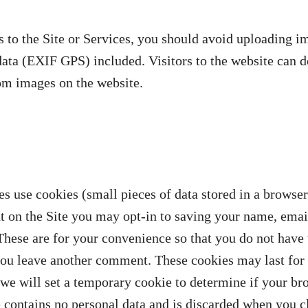
 to the Site or Services, you should avoid uploading i
ata (EXIF GPS) included. Visitors to the website can 
rom images on the website.
es use cookies (small pieces of data stored in a browser
 on the Site you may opt-in to saving your name, emai
These are for your convenience so that you do not have t
you leave another comment. These cookies may last for 
, we will set a temporary cookie to determine if your br
 contains no personal data and is discarded when you c