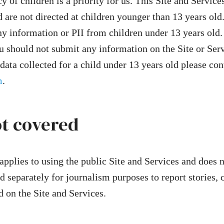
y of children is a priority for us. This Site and Service
 are not directed at children younger than 13 years old
y information or PII from children under 13 years old.
u should not submit any information on the Site or Serv
data collected for a child under 13 years old please con
m
.
ot covered
applies to using the public Site and Services and does n
d separately for journalism purposes to report stories, 
d on the Site and Services.