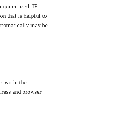
omputer used, IP
n that is helpful to
 automatically may be
hown in the
ddress and browser