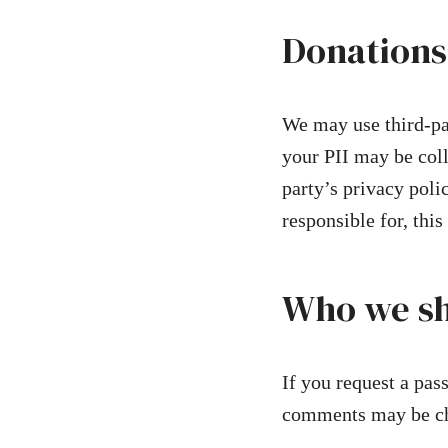
Donations
We may use third-pa
your PII may be colle
party’s privacy poli
responsible for, this
Who we sh
If you request a pass
comments may be ch