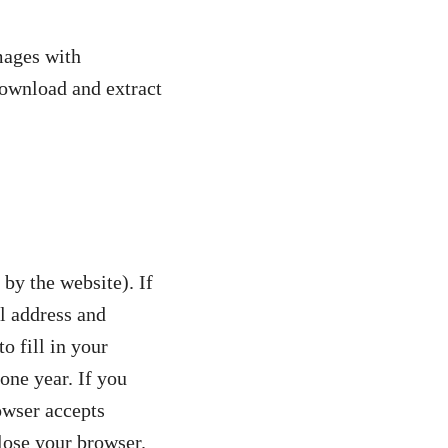
mages with
download and extract
 by the website). If
l address and
o fill in your
one year. If you
owser accepts
lose your browser.