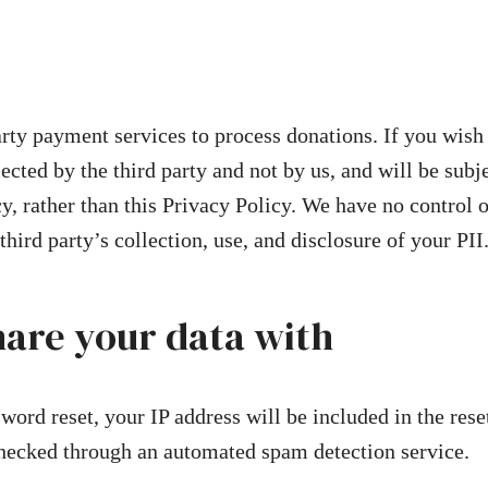
rty payment services to process donations. If you wish
cted by the third party and not by us, and will be subje
cy, rather than this Privacy Policy. We have no control o
 third party’s collection, use, and disclosure of your PII
are your data with
word reset, your IP address will be included in the rese
ecked through an automated spam detection service.