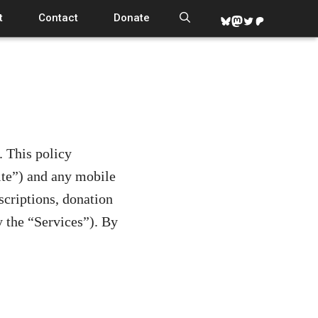
t
Contact
Donate
Bluesky
Mastodon
Twitter
Patreon
. This policy
te”) and any mobile
scriptions, donation
 the “Services”). By