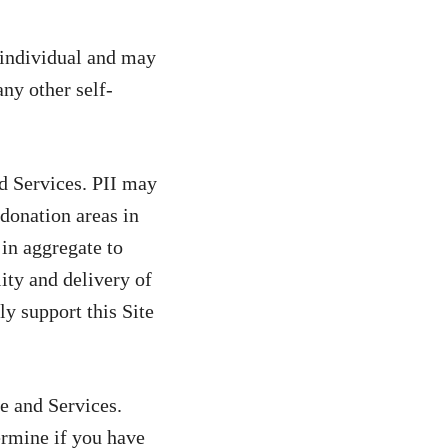
n individual and may
ny other self-
d Services. PII may
donation areas in
 in aggregate to
lity and delivery of
ly support this Site
te and Services.
ermine if you have