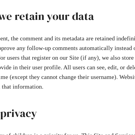
we retain your data
nt, the comment and its metadata are retained indefini
pprove any follow-up comments automatically instead o
r users that register on our Site (if any), we also store
ide in their user profile. All users can see, edit, or del
time (except they cannot change their username). Websi
t that information.
 privacy