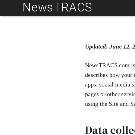
NewsTRACS
Skip
to
content
Updated: June 12, 
NewsTRACS.com is co
describes how your 
apps, social media s
pages or other serv
using the Site and S
Data coll