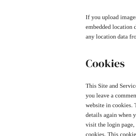
If you upload images
embedded location d
any location data f
Cookies
This Site and Servic
you leave a comment
website in cookies. 
details again when 
visit the login page
cookies. This cookie