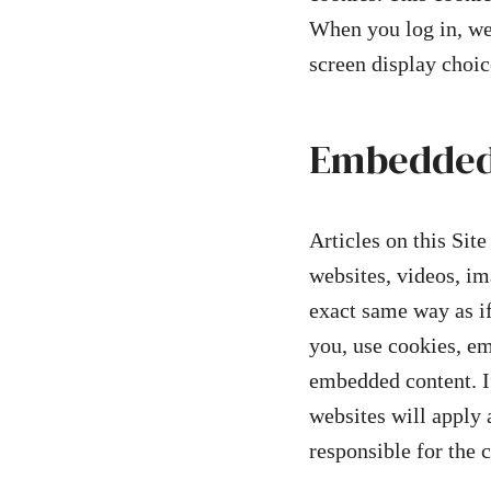
When you log in, we 
screen display choic
Embedded 
Articles on this Sit
websites, videos, im
exact same way as if
you, use cookies, em
embedded content. If
websites will apply 
responsible for the 